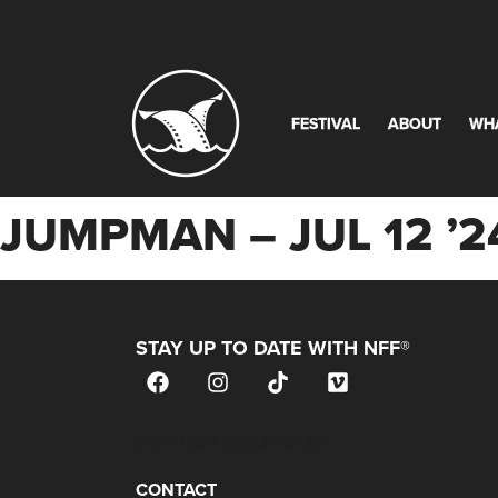
FESTIVAL
ABOUT
WH
JUMPMAN – JUL 12 ’
STAY UP TO DATE WITH NFF®
JOIN OUR MAILING LIST
CONTACT