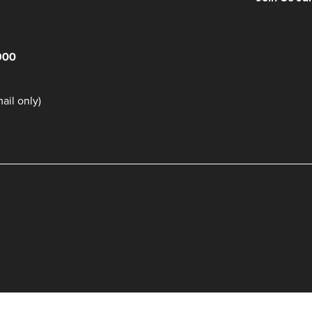
900
il only)