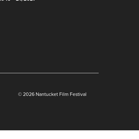
© 2026 Nantucket Film Festival