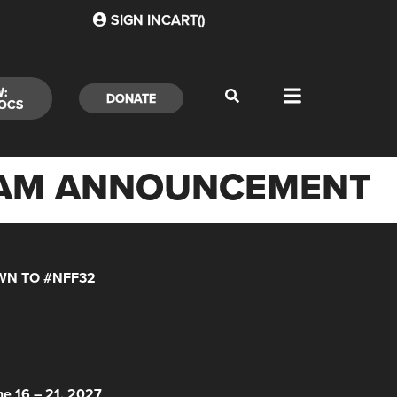
SIGN IN
CART(
)
W:
DONATE
OCS
GRAM ANNOUNCEMENT
N TO #NFF32
 HERE!
ne 16 – 21, 2027