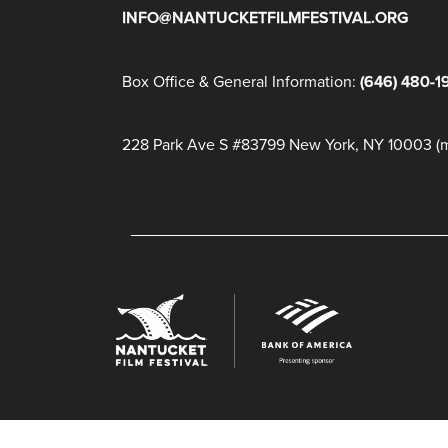
INFO@NANTUCKETFILMFESTIVAL.ORG
Box Office & General Information:
(646) 480-1
228 Park Ave S #83799 New York, NY 10003 (ma