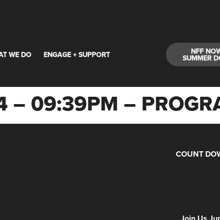
NFF NO
AT WE DO
ENGAGE + SUPPORT
SUMMER D
24 – 09:39PM – PRO
COUNT DOW
Days
Hours
Minutes
NFF 2026 IS
Join Us Ju