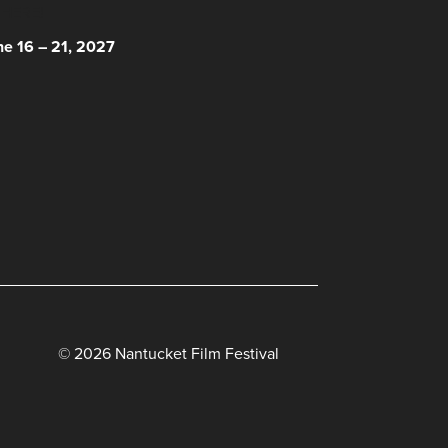
 HERE!
ne 16 – 21, 2027
© 2026 Nantucket Film Festival