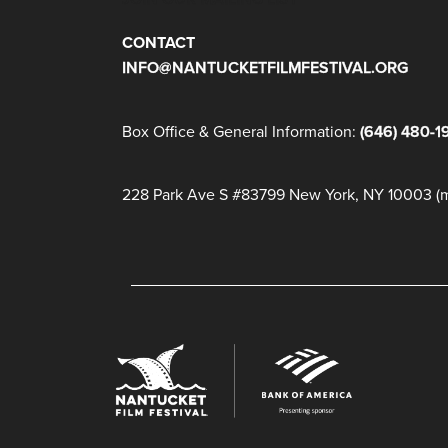
CONTACT
INFO@NANTUCKETFILMFESTIVAL.ORG
Box Office & General Information:
(646) 480-1
228 Park Ave S #83799 New York, NY 10003 (ma