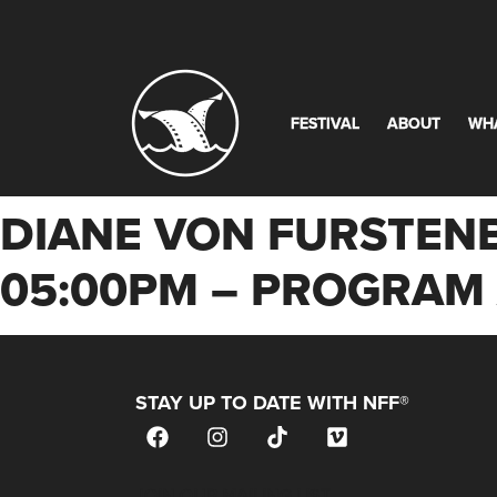
FESTIVAL
ABOUT
WH
DIANE VON FURSTENB
05:00PM – PROGRA
STAY UP TO DATE WITH NFF®
JOIN OUR MAILING LIST