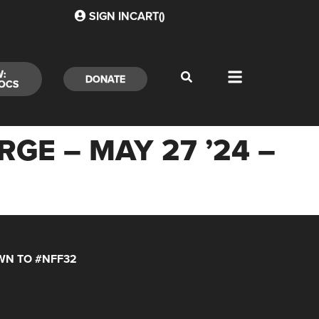
SIGN IN
CART(
)
W:
DONATE
OCS
E – MAY 27 ’24 –
N TO #NFF32