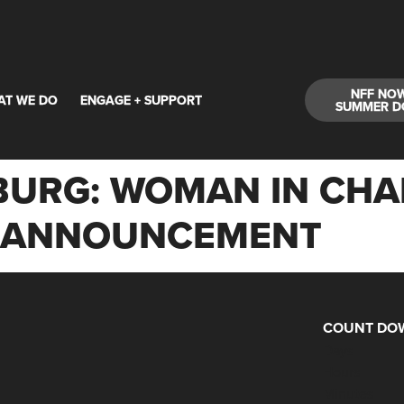
NFF NO
AT WE DO
ENGAGE + SUPPORT
SUMMER D
URG: WOMAN IN CHARG
M ANNOUNCEMENT
COUNT DOW
Days
Hours
Minutes