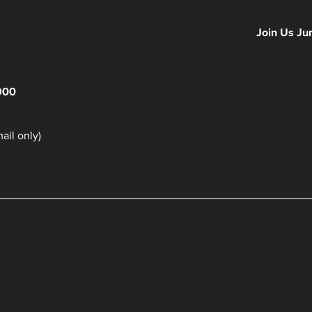
NFF 2026 IS
Join Us Ju
900
il only)