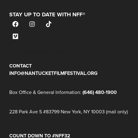
STAY UP TO DATE WITH NFF®
JOIN OUR MAILING LIST
CONTACT
INFO@NANTUCKETFILMFESTIVAL.ORG
Box Office & General Information:
(646) 480-1900
228 Park Ave S #83799 New York, NY 10003 (mail only)
COUNT DOWN TO #NFF32