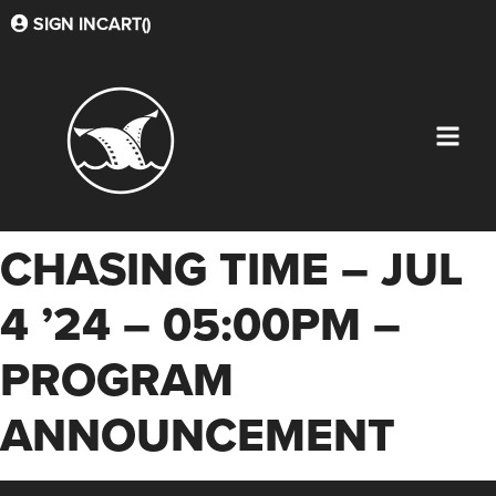
SIGN IN
CART(
)
CHASING TIME – JUL
4 ’24 – 05:00PM –
PROGRAM
ANNOUNCEMENT