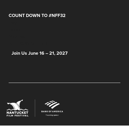
COUNT DOWN TO #NFF32
Days
Hours
Minutes
NFF 2026 IS HERE!
Join Us June 16 – 21, 2027
© 2026 Nantucket Film Festival