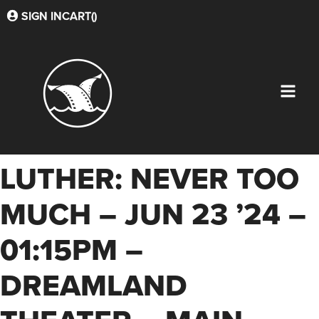
SIGN IN
CART(
)
LUTHER: NEVER TOO
MUCH – JUN 23 ’24 –
01:15PM –
DREAMLAND