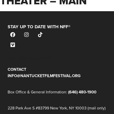
THEATER – MAIN
STAY UP TO DATE WITH NFF®
JOIN OUR MAILING LIST
CONTACT
INFO@NANTUCKETFILMFESTIVAL.ORG
Box Office & General Information:
(646) 480-1900
228 Park Ave S #83799 New York, NY 10003 (mail only)