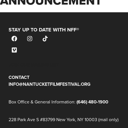
ANNOUNCEMENT
STAY UP TO DATE WITH NFF®
JOIN OUR MAILING LIST
CONTACT
INFO@NANTUCKETFILMFESTIVAL.ORG
Box Office & General Information:
(646) 480-1900
228 Park Ave S #83799 New York, NY 10003 (mail only)