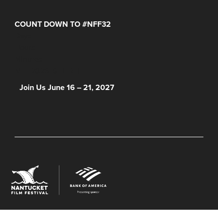
COUNT DOWN TO #NFF32
Days
Hours
Minutes
NFF 2026 IS HERE!
Join Us June 16 – 21, 2027
© 2026 Nantucket Film Festival