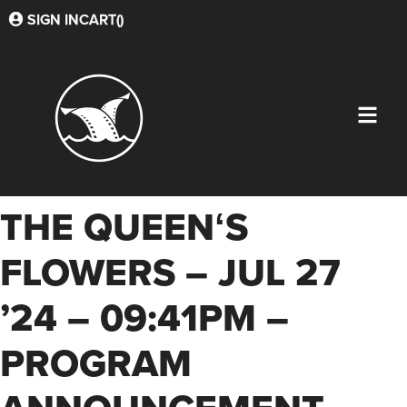
SIGN IN
CART(
)
THE QUEENʻS
FLOWERS – JUL 27
’24 – 09:41PM –
PROGRAM