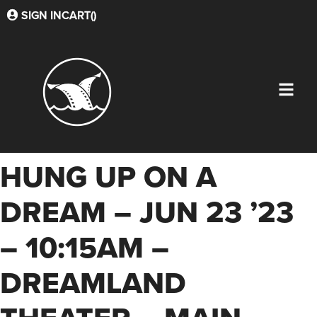
SIGN IN
CART(
)
HUNG UP ON A
DREAM – JUN 23 ’23
– 10:15AM –
DREAMLAND