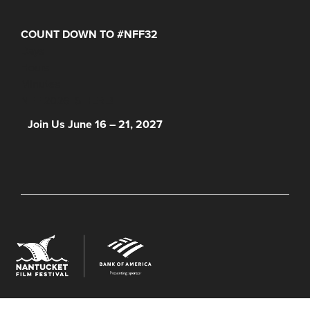
COUNT DOWN TO #NFF32
Days
Hours
Minutes
NFF 2026 IS HERE!
Join Us June 16 – 21, 2027
© 2026 Nantucket Film Festival