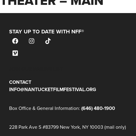
THEATER – MAIN
STAY UP TO DATE WITH NFF®
JOIN OUR MAILING LIST
CONTACT
INFO@NANTUCKETFILMFESTIVAL.ORG
Box Office & General Information:
(646) 480-1900
228 Park Ave S #83799 New York, NY 10003 (mail only)