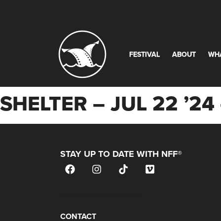
FESTIVAL
ABOUT
WH
SHELTER – JUL 22 ’
STAY UP TO DATE WITH NFF®
JOIN OUR MAILING LIST
CONTACT