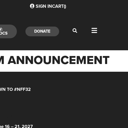
SIGN IN
CART(
)
W:
DONATE
OCS
RAM ANNOUNCEMENT
N TO #NFF32
 HERE!
ne 16 – 21, 2027