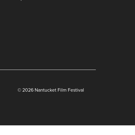
© 2026 Nantucket Film Festival