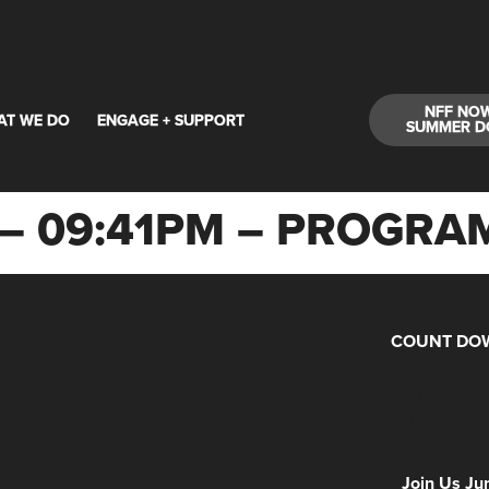
NFF NO
AT WE DO
ENGAGE + SUPPORT
SUMMER D
24 – 09:41PM – PROG
COUNT DOW
Days
Hours
Minutes
NFF 2026 IS
Join Us Ju