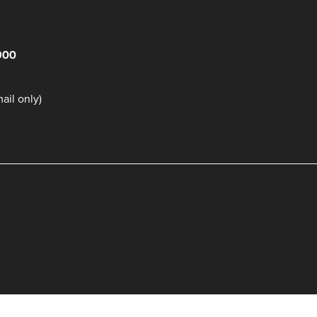
900
il only)