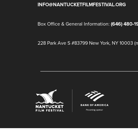
INFO@NANTUCKETFILMFESTIVAL.ORG
Box Office & General Information:
(646) 480-1
228 Park Ave S #83799 New York, NY 10003 (ma