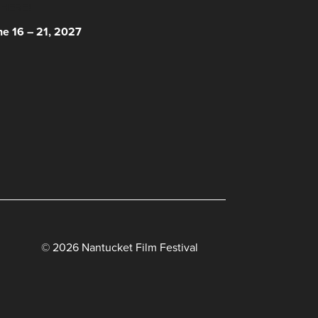
 HERE!
ne 16 – 21, 2027
© 2026 Nantucket Film Festival