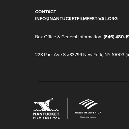
CONTACT
INFO@NANTUCKETFILMFESTIVAL.ORG
Box Office & General Information:
(646) 480-1
228 Park Ave S #83799 New York, NY 10003 (ma