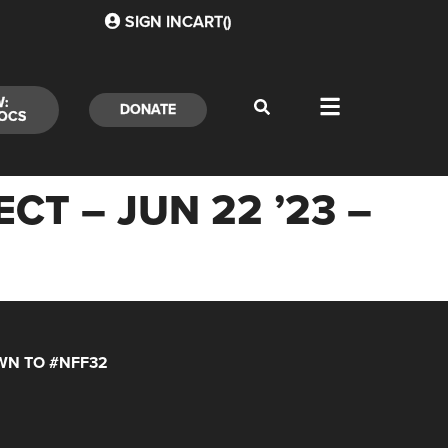
SIGN IN
CART(
)
W:
DONATE
OCS
CT – JUN 22 ’23 –
N TO #NFF32