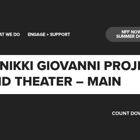
NFF NO
AT WE DO
ENGAGE + SUPPORT
SUMMER D
NIKKI GIOVANNI PROJE
D THEATER – MAIN
COUNT DOW
Days
Hours
Minutes