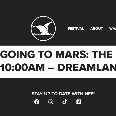
FESTIVAL
ABOUT
WH
GOING TO MARS: THE 
10:00AM – DREAMLAN
STAY UP TO DATE WITH NFF®
JOIN OUR MAILING LIST