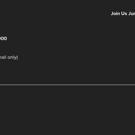
NFF 2026 IS
Join Us Ju
900
il only)