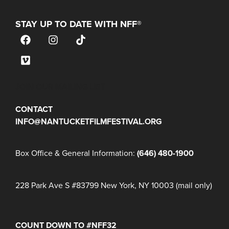
STAY UP TO DATE WITH NFF®
JOIN OUR MAILING LIST
CONTACT
INFO@NANTUCKETFILMFESTIVAL.ORG
Box Office & General Information:
(646) 480-1900
228 Park Ave S #83799 New York, NY 10003 (mail only)
COUNT DOWN TO #NFF32