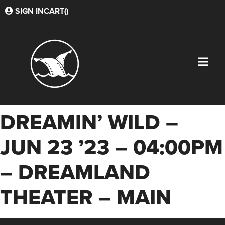
SIGN IN
CART(
)
DREAMIN’ WILD –
JUN 23 ’23 – 04:00PM
– DREAMLAND
THEATER – MAIN