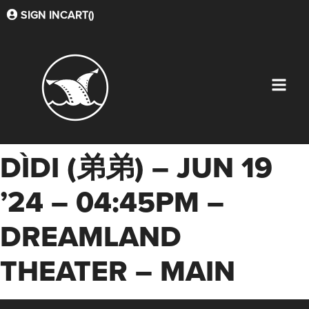
SIGN IN
CART(
)
DÌDI (弟弟) – JUN 19
’24 – 04:45PM –
DREAMLAND
THEATER – MAIN