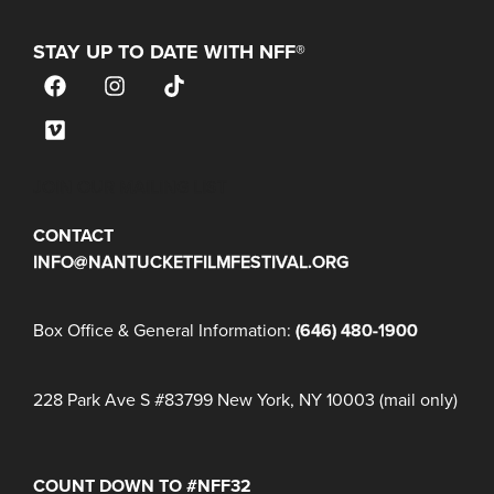
STAY UP TO DATE WITH NFF®
JOIN OUR MAILING LIST
CONTACT
INFO@NANTUCKETFILMFESTIVAL.ORG
Box Office & General Information:
(646) 480-1900
228 Park Ave S #83799 New York, NY 10003 (mail only)
COUNT DOWN TO #NFF32