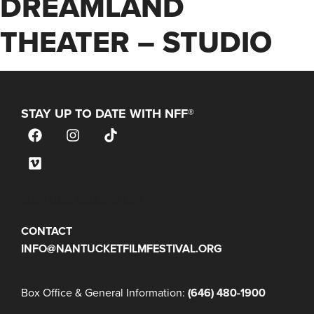
DREAMLAND
THEATER – STUDIO
STAY UP TO DATE WITH NFF®
JOIN OUR MAILING LIST
CONTACT
INFO@NANTUCKETFILMFESTIVAL.ORG
Box Office & General Information:
(646) 480-1900