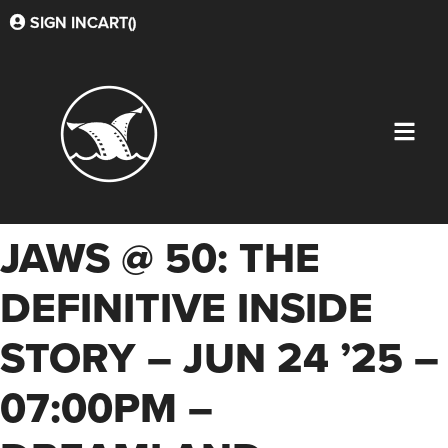
SIGN IN
CART(
)
JAWS @ 50: THE
DEFINITIVE INSIDE
STORY – JUN 24 ’25 –
07:00PM –