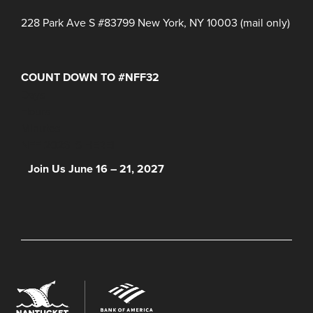
228 Park Ave S #83799 New York, NY 10003 (mail only)
COUNT DOWN TO #NFF32
Days
Hours
Minutes
NFF 2026 IS HERE!
Join Us June 16 – 21, 2027