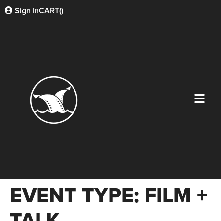
Sign In
CART(
)
EVENT TYPE:
FILM +
TALK