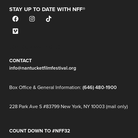
STAY UP TO DATE WITH NFF®
JOIN OUR MAILING LIST
CONTACT
info@nantucketfilmfestival.org
Box Office & General Information:
(646) 480-1900
228 Park Ave S #83799 New York, NY 10003 (mail only)
COUNT DOWN TO #NFF32