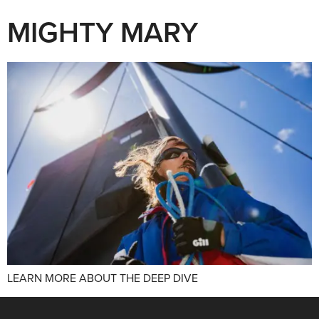
MIGHTY MARY
LEARN MORE ABOUT THE DEEP DIVE