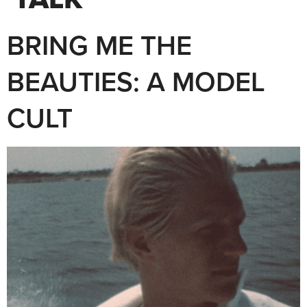
BRING ME THE
BEAUTIES: A MODEL
CULT