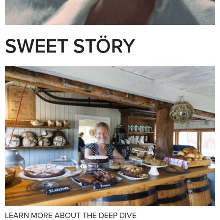
SWEET STÖRY
LEARN MORE ABOUT THE DEEP DIVE