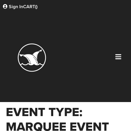
Sign In
CART(
)
EVENT TYPE:
MARQUEE EVENT