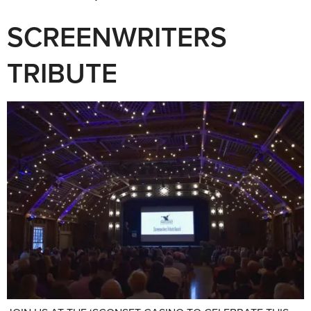
SCREENWRITERS
TRIBUTE