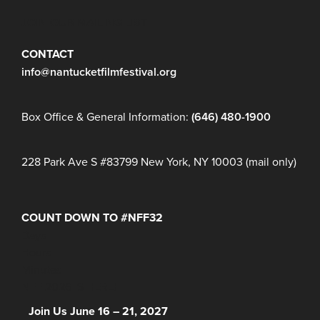
JOIN OUR MAILING LIST
CONTACT
info@nantucketfilmfestival.org
Box Office & General Information:
(646) 480-1900
228 Park Ave S #83799 New York, NY 10003 (mail only)
COUNT DOWN TO #NFF32
Days
Hours
Minutes
NFF 2026 IS HERE!
Join Us June 16 – 21, 2027