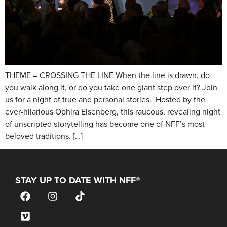
THEME – CROSSING THE LINE When the line is drawn, do
you walk along it, or do you take one giant step over it? Join
us for a night of true and personal stories. Hosted by the
ever-hilarious Ophira Eisenberg, this raucous, revealing night
of unscripted storytelling has become one of NFF’s most
beloved traditions. […]
STAY UP TO DATE WITH NFF®