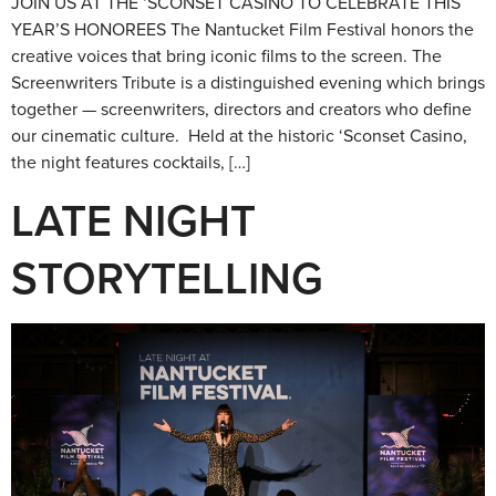
JOIN US AT THE ‘SCONSET CASINO TO CELEBRATE THIS
YEAR’S HONOREES The Nantucket Film Festival honors the
creative voices that bring iconic films to the screen. The
Screenwriters Tribute is a distinguished evening which brings
together — screenwriters, directors and creators who define
our cinematic culture. Held at the historic ‘Sconset Casino,
the night features cocktails, […]
LATE NIGHT
STORYTELLING