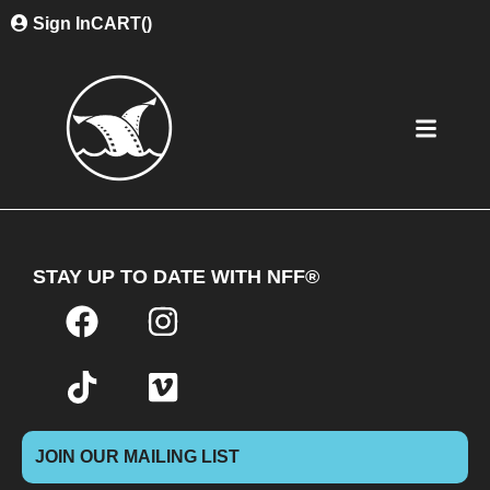
Sign In
CART(
)
STAY UP TO DATE WITH NFF®
JOIN OUR MAILING LIST