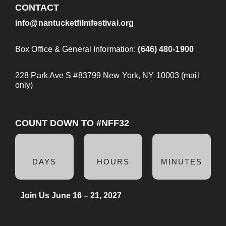
CONTACT
info@nantucketfilmfestival.org
Box Office & General Information:
(646) 480-1900
228 Park Ave S #83799 New York, NY 10003 (mail
only)
COUNT DOWN TO #NFF32
DAYS
HOURS
MINUTES
Join Us June 16 – 21, 2027