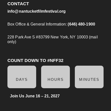
CONTACT
info@nantucketfilmfestival.org
Box Office & General Information:
(646) 480-1900
228 Park Ave S #83799 New York, NY 10003 (mail
only)
COUNT DOWN TO #NFF32
DAYS
HOURS
MINUTES
Join Us June 16 – 21, 2027