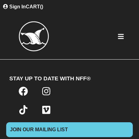
Sign In
CART(
)
STAY UP TO DATE WITH NFF®
JOIN OUR MAILING LIST