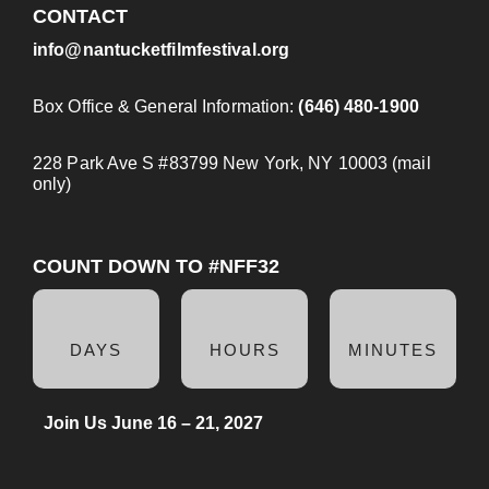
CONTACT
info@nantucketfilmfestival.org
Box Office & General Information:
(646) 480-1900
228 Park Ave S #83799 New York, NY 10003 (mail
only)
COUNT DOWN TO #NFF32
DAYS
HOURS
MINUTES
Join Us June 16 – 21, 2027