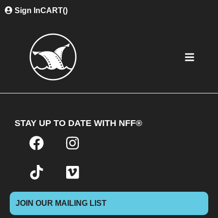
Sign In
CART(
)
STAY UP TO DATE WITH NFF®
JOIN OUR MAILING LIST