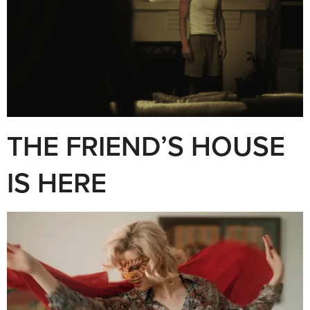
THE FRIEND’S HOUSE
IS HERE