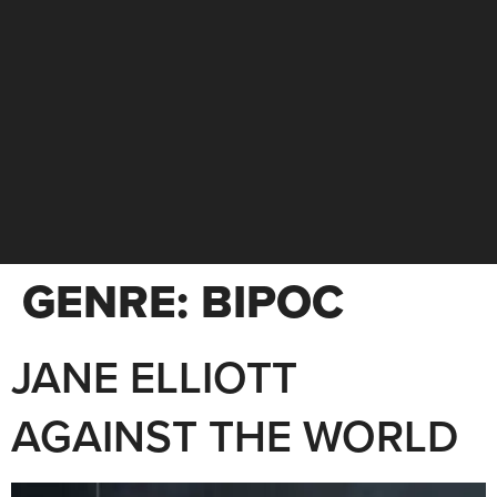
GENRE:
BIPOC
JANE ELLIOTT
AGAINST THE WORLD