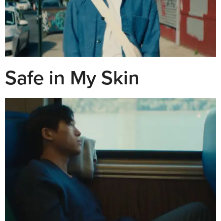
Safe in My Skin