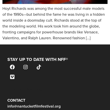
Hoyt Richards was among the most successful male models
of the 1990s—but behind the fame he was living in a hidden
world inside a doomsday cult. Richards stood at the top of
the modeling world. His work took him around the globe,
fronting campaigns for powerhouse brands like Versace,
Valentino, and Ralph Lauren. Renowned fashion […]
STAY UP TO DATE WITH NFF®
JOIN OUR MAILING LIST
CONTACT
info@nantucketfilmfestival.org