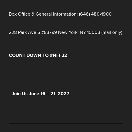
Box Office & General Information:
(646) 480-1900
228 Park Ave S #83799 New York, NY 10003 (mail only)
COUNT DOWN TO #NFF32
Days
Hours
Minutes
NFF 2026 IS HERE!
Join Us June 16 – 21, 2027