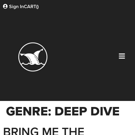
Sign In
CART(
)
GENRE:
DEEP DIVE
BRING ME THE