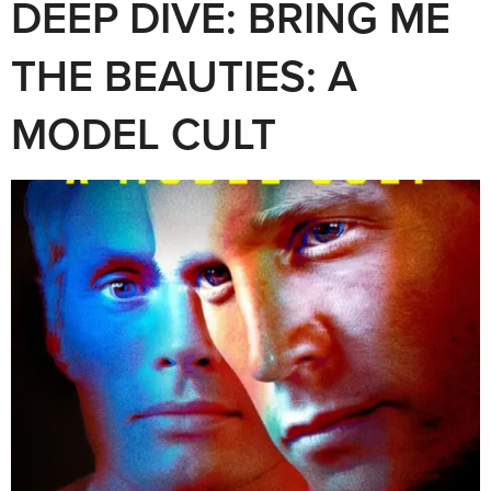
DEEP DIVE: BRING ME
THE BEAUTIES: A
MODEL CULT