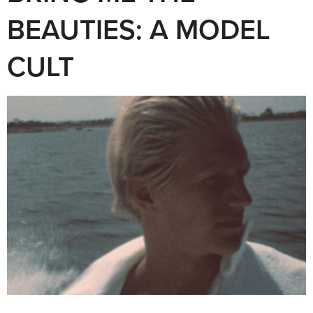
BEAUTIES: A MODEL
CULT