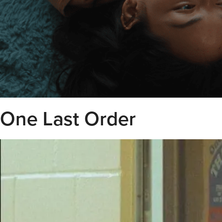
One Last Order