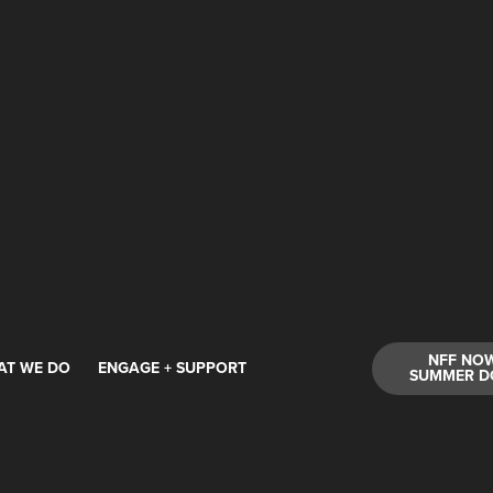
NFF NO
AT WE DO
ENGAGE + SUPPORT
SUMMER D