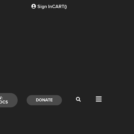
Sign In
CART(
)
W:
DONATE
OCS