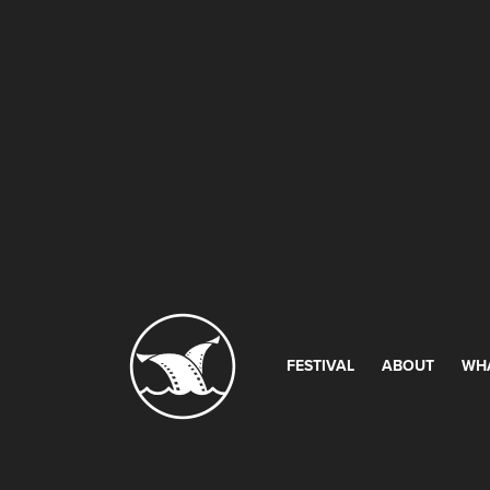
FESTIVAL
ABOUT
WH