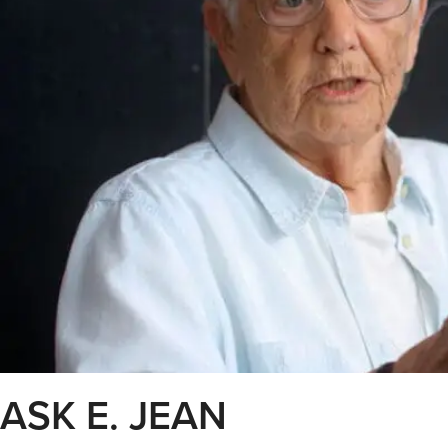
ASK E. JEAN