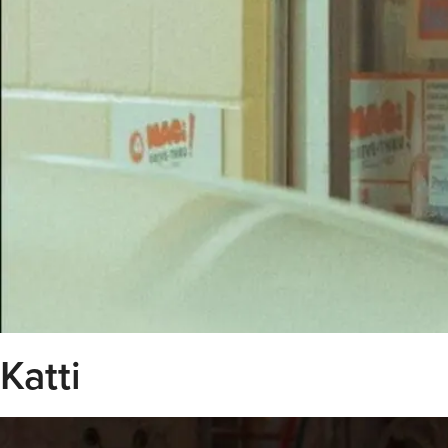
Katti