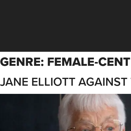
GENRE:
FEMALE-CENT
JANE ELLIOTT AGAINST