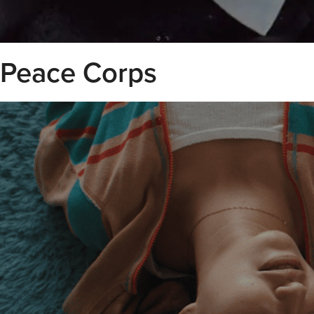
Peace Corps