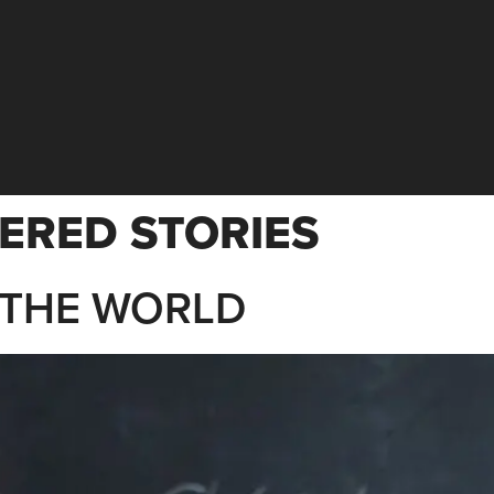
ERED STORIES
 THE WORLD