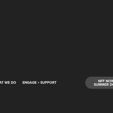
NFF NO
AT WE DO
ENGAGE + SUPPORT
SUMMER D