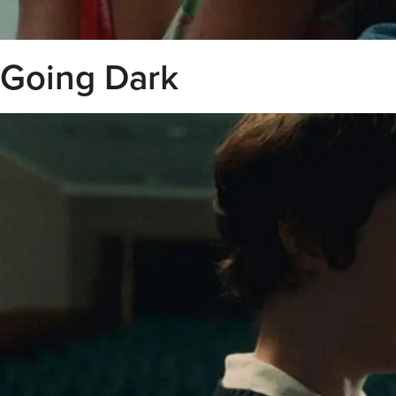
Going Dark