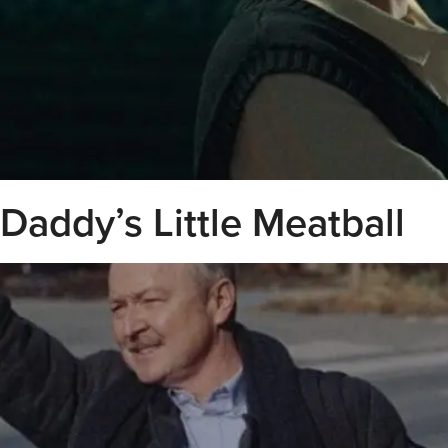
Daddy’s Little Meatball