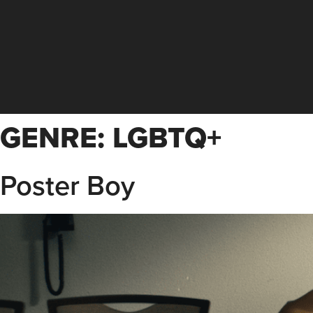
GENRE:
LGBTQ+
Poster Boy