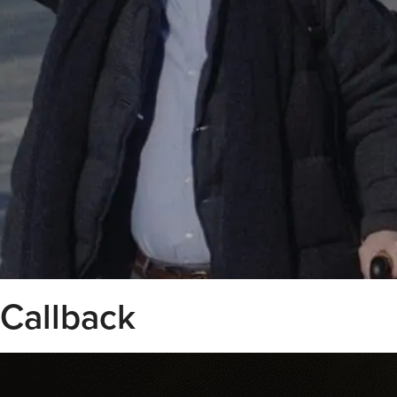
Callback