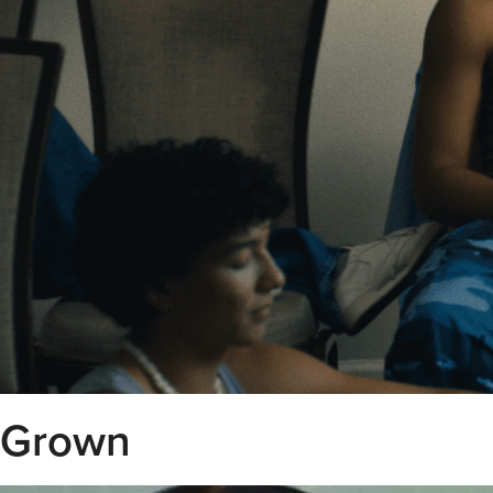
Grown