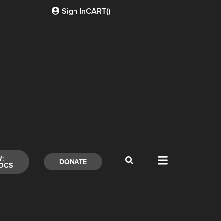
Sign In
CART(
)
W:
DONATE
OCS