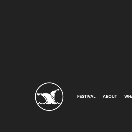
FESTIVAL
ABOUT
WH