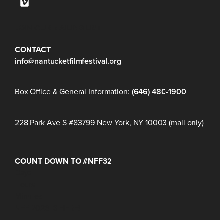
JOIN OUR MAILING LIST
CONTACT
info@nantucketfilmfestival.org
Box Office & General Information:
(646) 480-1900
228 Park Ave S #83799 New York, NY 10003 (mail only)
COUNT DOWN TO #NFF32
Days
Hours
Minutes
NFF 2026 IS HERE!