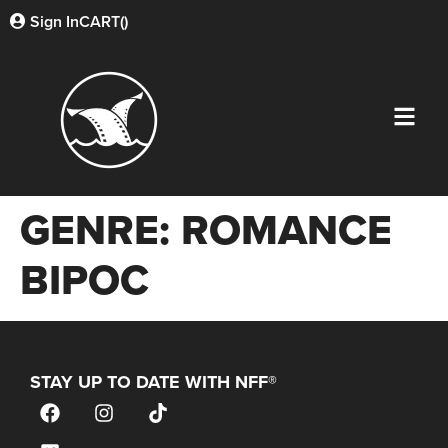
Sign In
CART(
)
GENRE:
ROMANCE
BIPOC
STAY UP TO DATE WITH NFF®