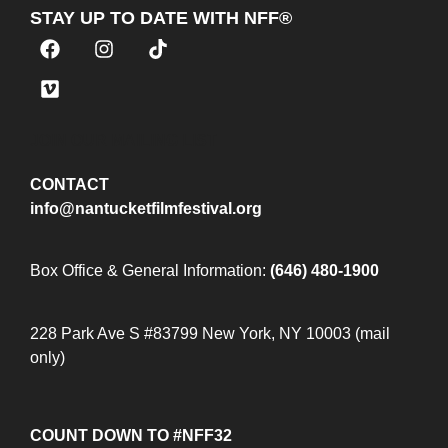
STAY UP TO DATE WITH NFF®
JOIN OUR MAILING LIST
CONTACT
info@nantucketfilmfestival.org
Box Office & General Information:
(646) 480-1900
228 Park Ave S #83799 New York, NY 10003 (mail
only)
COUNT DOWN TO #NFF32