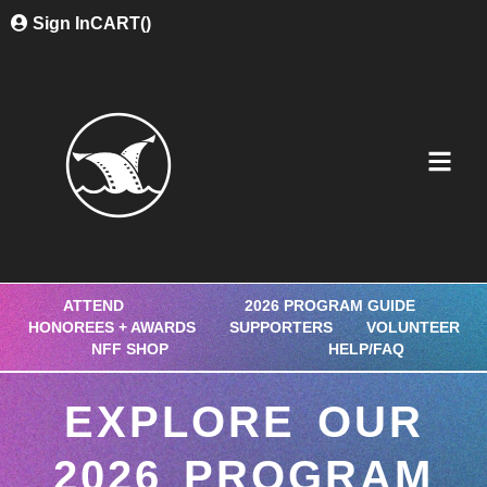
Sign In
CART(
)
ATTEND
2026 PROGRAM GUIDE
HONOREES + AWARDS
SUPPORTERS
VOLUNTEER
NFF SHOP
HELP/FAQ
EXPLORE OUR
2026 PROGRAM