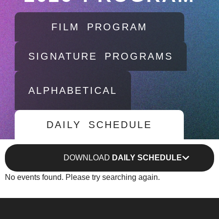
FILM PROGRAM
SIGNATURE PROGRAMS
ALPHABETICAL
DAILY SCHEDULE
DOWNLOAD
DAILY SCHEDULE
No events found. Please try searching again.