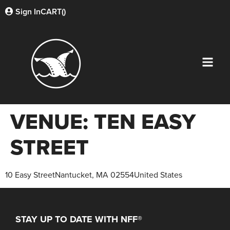
Sign In
CART(
)
VENUE:
TEN EASY
STREET
10 Easy StreetNantucket, MA 02554United States
STAY UP TO DATE WITH NFF®