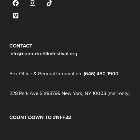
JOIN OUR MAILING LIST
CONTACT
info@nantucketfilmfestival.org
Box Office & General Information:
(646) 480-1900
228 Park Ave S #83799 New York, NY 10003 (mail only)
COUNT DOWN TO #NFF32
Days
Hours