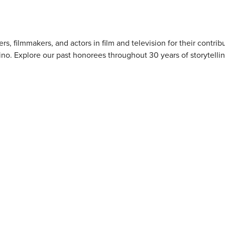
 filmmakers, and actors in film and television for their contribu
ino. Explore our past honorees throughout 30 years of storytellin