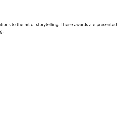
tions to the art of storytelling. These awards are presented
g.