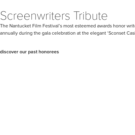
Screenwriters Tribute
The Nantucket Film Festival’s most esteemed awards honor writers,
annually during the gala celebration at the elegant ‘Sconset Cas
discover our past honorees