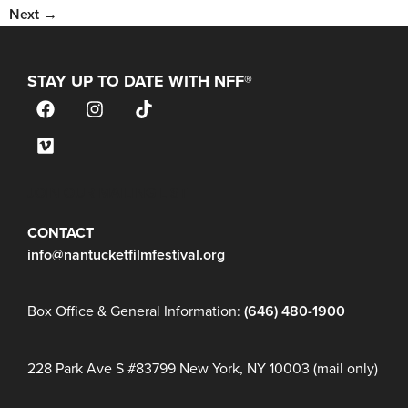
Next
→
STAY UP TO DATE WITH NFF®
JOIN OUR MAILING LIST
CONTACT
info@nantucketfilmfestival.org
Box Office & General Information:
(646) 480-1900
228 Park Ave S #83799 New York, NY 10003 (mail only)