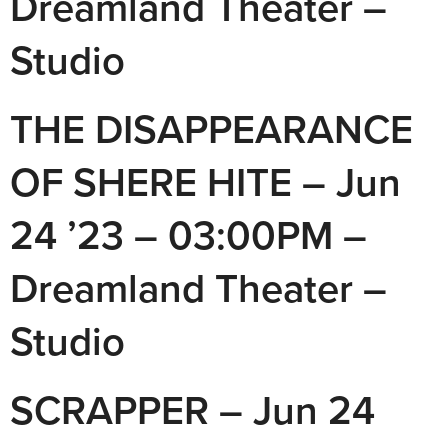
Dreamland Theater –
Studio
THE DISAPPEARANCE
OF SHERE HITE – Jun
24 ’23 – 03:00PM –
Dreamland Theater –
Studio
SCRAPPER – Jun 24