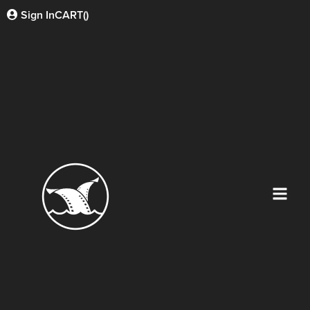
Sign In
CART(
)