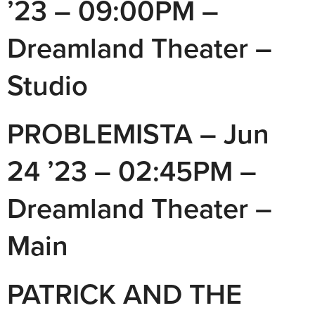
’23 – 09:00PM –
Dreamland Theater –
Studio
PROBLEMISTA – Jun
24 ’23 – 02:45PM –
Dreamland Theater –
Main
PATRICK AND THE