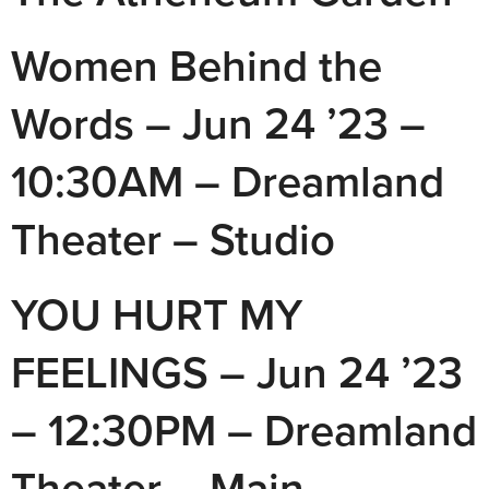
Women Behind the
Words – Jun 24 ’23 –
10:30AM – Dreamland
Theater – Studio
YOU HURT MY
FEELINGS – Jun 24 ’23
– 12:30PM – Dreamland
Theater – Main