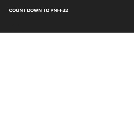
COUNT DOWN TO #NFF32
Days
Hours
Minutes
NFF 2026 IS HERE!
Join Us June 16 – 21, 2027
© 2026 Nantucket Film Festival