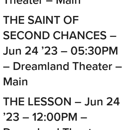
THE SAINT OF
SECOND CHANCES –
Jun 24 ’23 – 05:30PM
– Dreamland Theater –
Main
THE LESSON – Jun 24
’23 – 12:00PM –