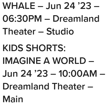
WHALE – Jun 24 ’23 –
06:30PM – Dreamland
Theater – Studio
KIDS SHORTS:
IMAGINE A WORLD –
Jun 24 ’23 – 10:00AM –
Dreamland Theater –
Main