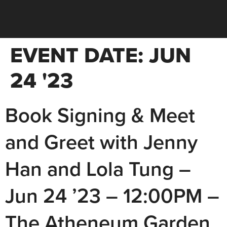
EVENT DATE:
JUN
24 '23
Book Signing & Meet
and Greet with Jenny
Han and Lola Tung –
Jun 24 ’23 – 12:00PM –
The Atheneum Garden