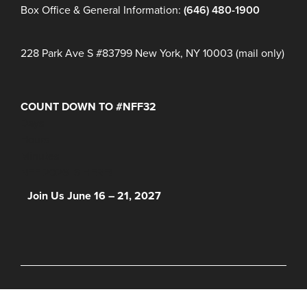
Box Office & General Information:
(646) 480-1900
228 Park Ave S #83799 New York, NY 10003 (mail only)
COUNT DOWN TO #NFF32
Days
Hours
Minutes
NFF 2026 IS HERE!
Join Us June 16 – 21, 2027