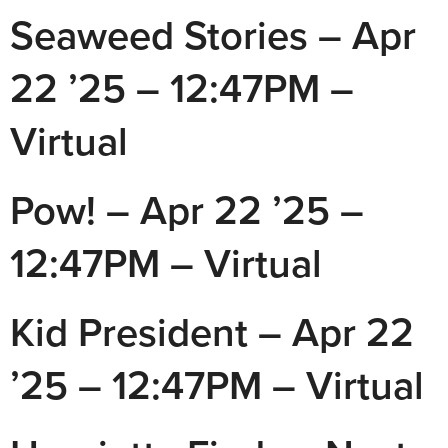
Seaweed Stories – Apr
22 ’25 – 12:47PM –
Virtual
Pow! – Apr 22 ’25 –
12:47PM – Virtual
Kid President – Apr 22
’25 – 12:47PM – Virtual