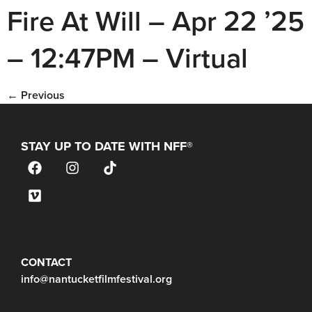
Fire At Will – Apr 22 ’25
– 12:47PM – Virtual
←
Previous
STAY UP TO DATE WITH NFF®
JOIN OUR MAILING LIST
CONTACT
info@nantucketfilmfestival.org