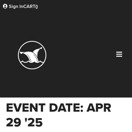
Sign In
CART(
)
EVENT DATE:
APR
29 '25