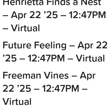
Henrietta Finds a Nest
– Apr 22 ’25 – 12:47PM
– Virtual
Future Feeling – Apr 22
’25 – 12:47PM – Virtual
Freeman Vines – Apr
22 ’25 – 12:47PM –
Virtual