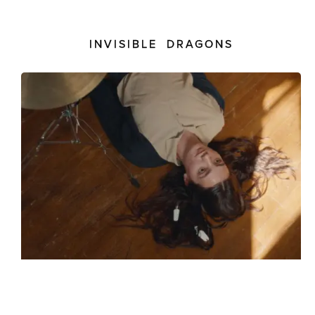
INVISIBLE DRAGONS