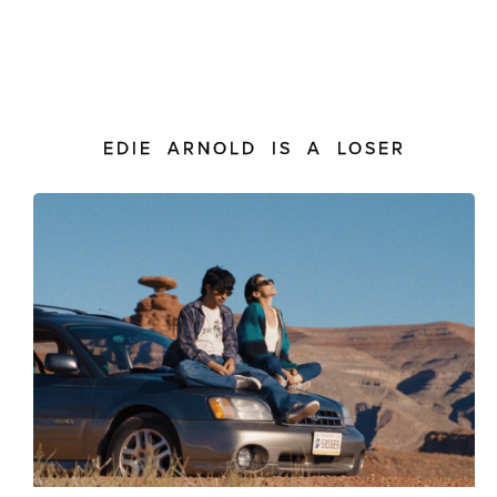
EDIE ARNOLD IS A LOSER