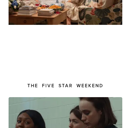
THE FIVE STAR WEEKEND