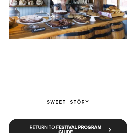
SWEET STÖRY
RETURN TO
FESTIVAL PROGRAM
GUIDE