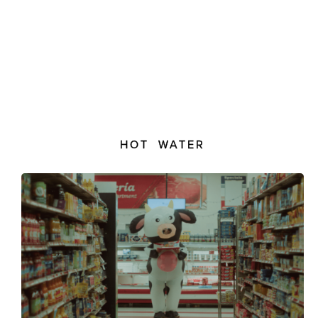
HOT WATER