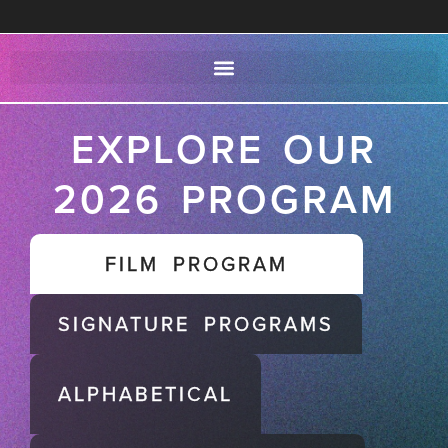
EXPLORE OUR
2026 PROGRAM
FILM PROGRAM
SIGNATURE PROGRAMS
ALPHABETICAL