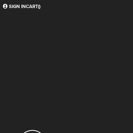
SIGN IN
CART(
)