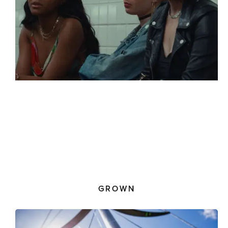
GROWN