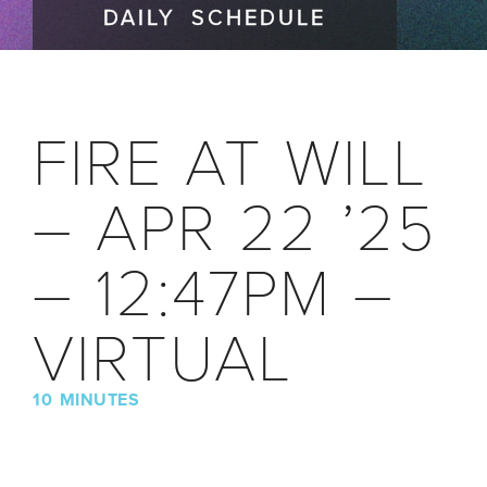
DAILY SCHEDULE
FIRE AT WILL
– APR 22 ’25
– 12:47PM –
VIRTUAL
10 MINUTES