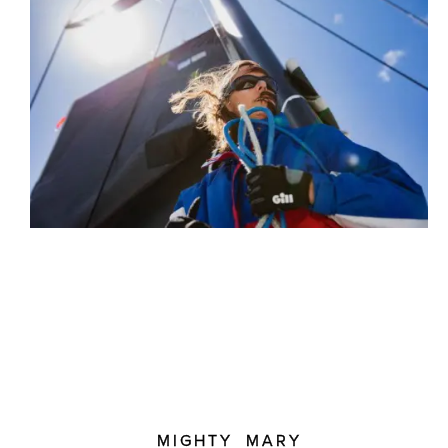
MIGHTY MARY