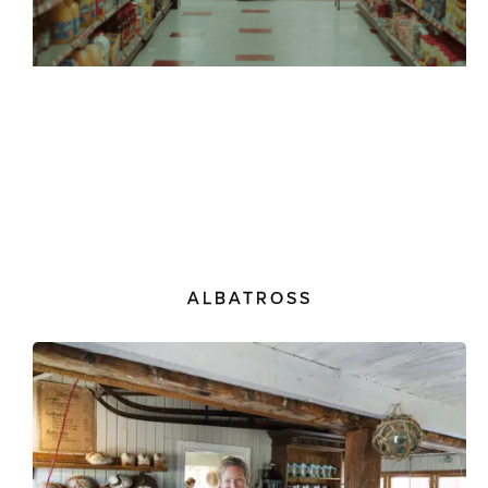
ALBATROSS