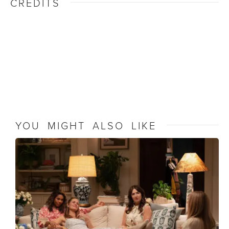
CREDITS
YOU MIGHT ALSO LIKE