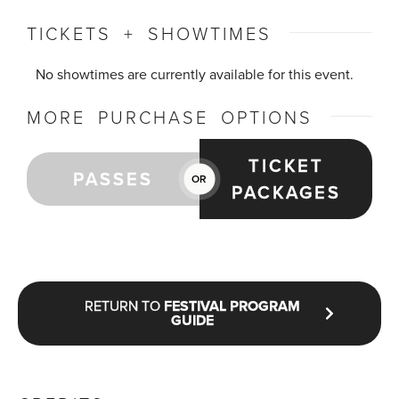
TICKETS + SHOWTIMES
No showtimes are currently available for this event.
MORE PURCHASE OPTIONS
TICKET
PASSES
OR
PACKAGES
RETURN TO
FESTIVAL PROGRAM
GUIDE