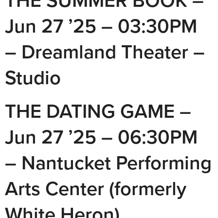
THE SUMMER BOOK –
Jun 27 ’25 – 03:30PM
– Dreamland Theater –
Studio
THE DATING GAME –
Jun 27 ’25 – 06:30PM
– Nantucket Performing
Arts Center (formerly
White Heron)