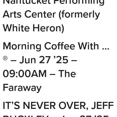
Nantucket Performing
Arts Center (formerly
White Heron)
Morning Coffee With …
® – Jun 27 ’25 –
09:00AM – The
Faraway
IT’S NEVER OVER, JEFF