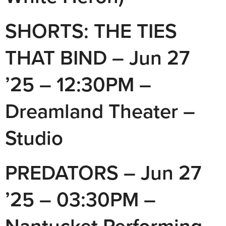
SHORTS: THE TIES
THAT BIND – Jun 27
’25 – 12:30PM –
Dreamland Theater –
Studio
PREDATORS – Jun 27
’25 – 03:30PM –