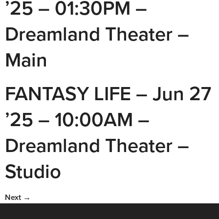
’25 – 01:30PM –
Dreamland Theater –
Main
FANTASY LIFE – Jun 27
’25 – 10:00AM –
Dreamland Theater –
Studio
Next
→