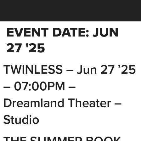
EVENT DATE:
JUN
27 '25
TWINLESS – Jun 27 ’25
– 07:00PM –
Dreamland Theater –
Studio