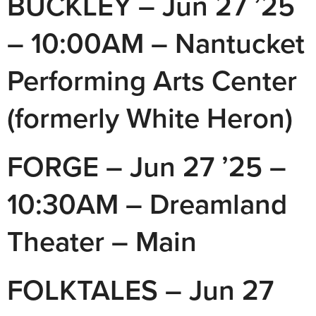
BUCKLEY – Jun 27 ’25
– 10:00AM – Nantucket
Performing Arts Center
(formerly White Heron)
FORGE – Jun 27 ’25 –
10:30AM – Dreamland
Theater – Main
FOLKTALES – Jun 27