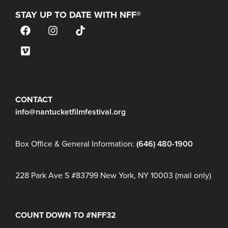
STAY UP TO DATE WITH NFF®
JOIN OUR MAILING LIST
CONTACT
info@nantucketfilmfestival.org
Box Office & General Information:
(646) 480-1900
228 Park Ave S #83799 New York, NY 10003 (mail only)
COUNT DOWN TO #NFF32
Days