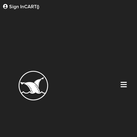
Sign In
CART(
)