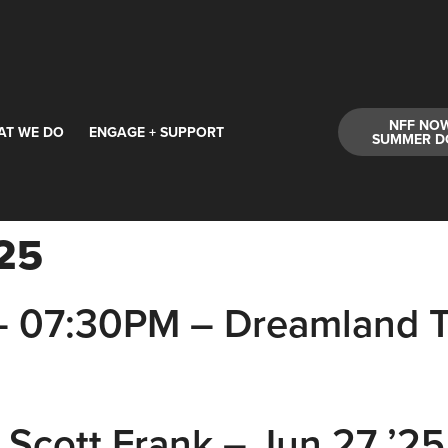
NFF NO
AT WE DO
ENGAGE + SUPPORT
SUMMER D
25
– 07:30PM – Dreamland T
 Scott Frank – Jun 27 ’2