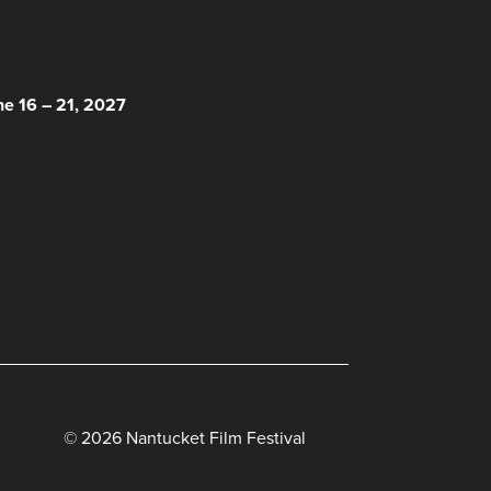
 HERE!
ne 16 – 21, 2027
© 2026 Nantucket Film Festival