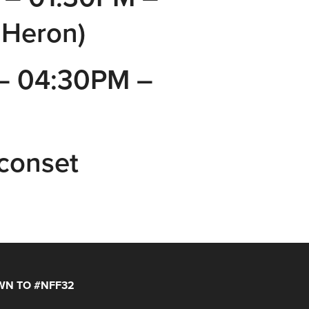
 Heron)
– 04:30PM –
Sconset
N TO #NFF32