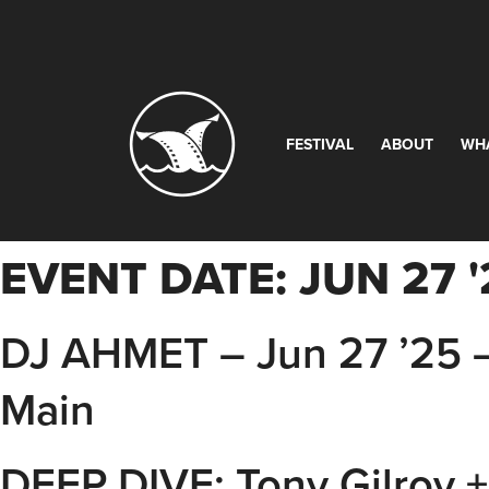
FESTIVAL
ABOUT
WH
EVENT DATE:
JUN 27 '
DJ AHMET – Jun 27 ’25 
Main
DEEP DIVE: Tony Gilroy +