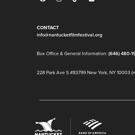
JOIN OUR MAILING LIST
CONTACT
info@nantucketfilmfestival.org
Box Office & General Information:
(646) 480-1
228 Park Ave S #83799 New York, NY 10003 (ma