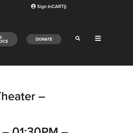
Sign In
CART(
)
W:
DONATE
OCS
heater –
5 – 01:30PM –