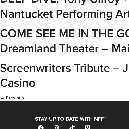
Nantucket Performing Art
COME SEE ME IN THE GO
Dreamland Theater – Ma
Screenwriters Tribute –
Casino
←
Previous
STAY UP TO DATE WITH NFF®