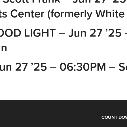
s Center (formerly White
OD LIGHT – Jun 27 ’25 
in
 Jun 27 ’25 – 06:30PM – 
COUNT DOW
Days