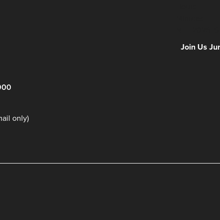
Hours
Minutes
NFF 2026 IS
Join Us Ju
900
il only)