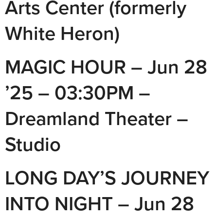
Arts Center (formerly
White Heron)
MAGIC HOUR – Jun 28
’25 – 03:30PM –
Dreamland Theater –
Studio
LONG DAY’S JOURNEY
INTO NIGHT – Jun 28