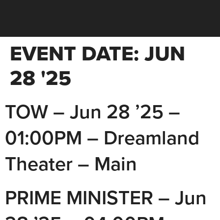
EVENT DATE:
JUN
28 '25
TOW – Jun 28 ’25 –
01:00PM – Dreamland
Theater – Main
PRIME MINISTER – Jun