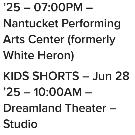
’25 – 07:00PM –
Nantucket Performing
Arts Center (formerly
White Heron)
KIDS SHORTS – Jun 28
’25 – 10:00AM –
Dreamland Theater –
Studio