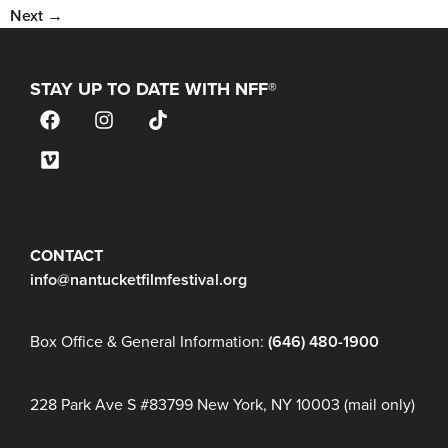
Next
→
STAY UP TO DATE WITH NFF®
JOIN OUR MAILING LIST
CONTACT
info@nantucketfilmfestival.org
Box Office & General Information:
(646) 480-1900
228 Park Ave S #83799 New York, NY 10003 (mail only)