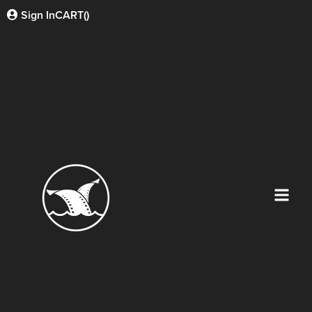
Sign In
CART(
)