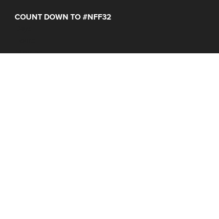
COUNT DOWN TO #NFF32
Days
Hours
Minutes
NFF 2026 IS HERE!
Join Us June 16 – 21, 2027
© 2026 Nantucket Film Festival