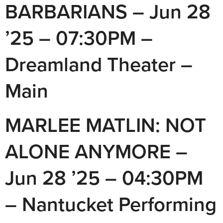
BARBARIANS – Jun 28
’25 – 07:30PM –
Dreamland Theater –
Main
MARLEE MATLIN: NOT
ALONE ANYMORE –
Jun 28 ’25 – 04:30PM
– Nantucket Performing