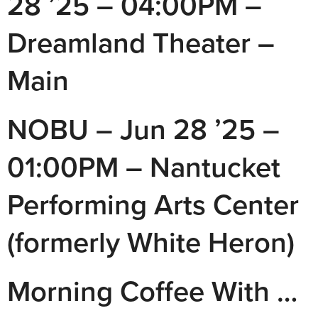
28 ’25 – 04:00PM –
Dreamland Theater –
Main
NOBU – Jun 28 ’25 –
01:00PM – Nantucket
Performing Arts Center
(formerly White Heron)
Morning Coffee With …