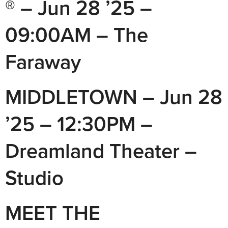
® – Jun 28 ’25 –
09:00AM – The
Faraway
MIDDLETOWN – Jun 28
’25 – 12:30PM –
Dreamland Theater –
Studio
MEET THE