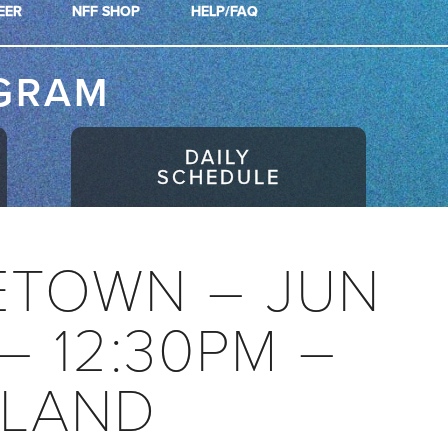
EER
NFF SHOP
HELP/FAQ
GRAM
DAILY
SCHEDULE
ETOWN – JUN
 – 12:30PM –
LAND