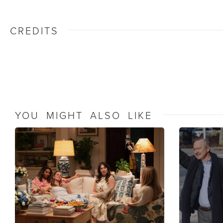
CREDITS
YOU MIGHT ALSO LIKE