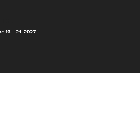
 HERE!
ne 16 – 21, 2027
© 2026 Nantucket Film Festival