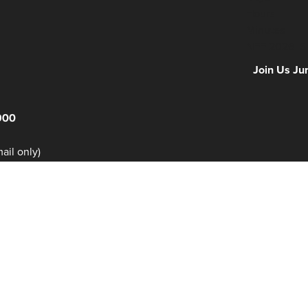
Hours
Minutes
NFF 2026 IS
Join Us Ju
900
il only)