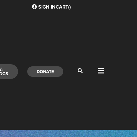
SIGN IN
CART(
)
W:
DONATE
OCS