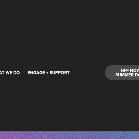
NFF NO
AT WE DO
ENGAGE + SUPPORT
SUMMER D