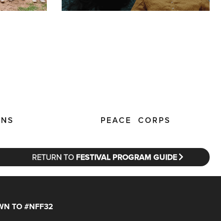
ENS
PEACE CORPS
RETURN TO
FESTIVAL PROGRAM GUIDE
N TO #NFF32