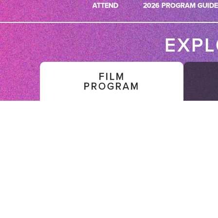
ATTEND
2026 PROGRAM GUIDE
EXP
FILM
PROGRAM