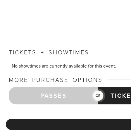
TICKETS + SHOWTIMES
No showtimes are currently available for this event.
MORE PURCHASE OPTIONS
PASSES
TICK
OR