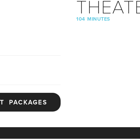
THEAT
104 MINUTES
ET PACKAGES