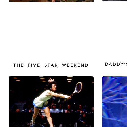
DADDY’
THE FIVE STAR WEEKEND