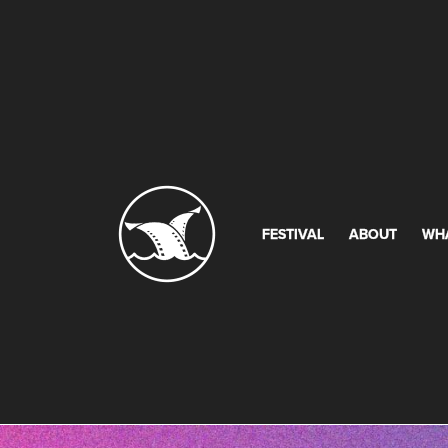
FESTIVAL
ABOUT
WH