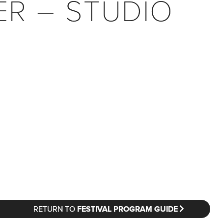
ER – STUDIO
RETURN TO
FESTIVAL PROGRAM GUIDE