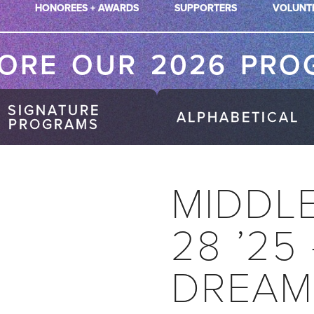
HONOREES + AWARDS
SUPPORTERS
VOLUNT
LORE OUR 2026 PRO
SIGNATURE
ALPHABETICAL
PROGRAMS
MIDDL
28 ’25
DREAM