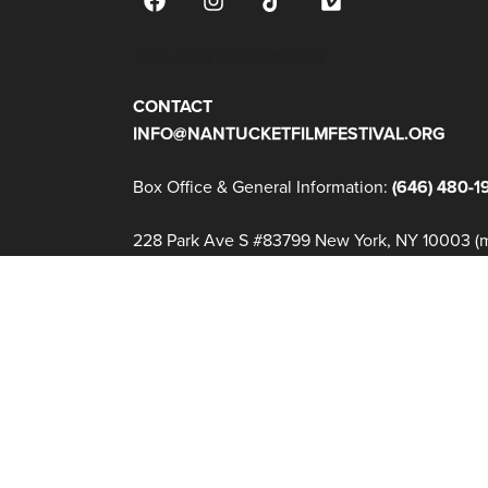
JOIN OUR MAILING LIST
CONTACT
INFO@NANTUCKETFILMFESTIVAL.ORG
Box Office & General Information:
(646) 480-1
228 Park Ave S #83799 New York, NY 10003 (ma