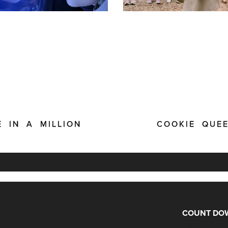
E IN A MILLION
COOKIE QUE
COUNT DOW
Days