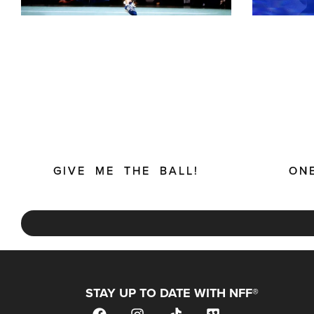
GIVE ME THE BALL!
ON
STAY UP TO DATE WITH NFF®