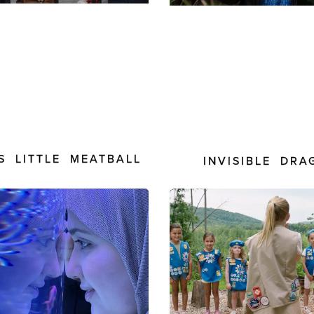
S LITTLE MEATBALL
INVISIBLE DRA