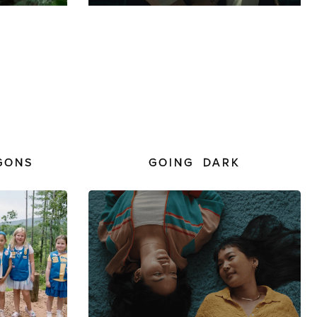
GONS
GOING DARK