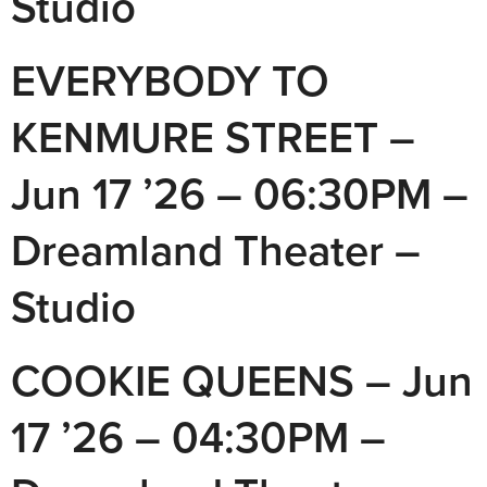
Studio
EVERYBODY TO
KENMURE STREET –
Jun 17 ’26 – 06:30PM –
Dreamland Theater –
Studio
COOKIE QUEENS – Jun
17 ’26 – 04:30PM –