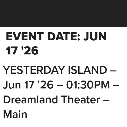
EVENT DATE:
JUN
17 '26
YESTERDAY ISLAND –
Jun 17 ’26 – 01:30PM –
Dreamland Theater –
Main