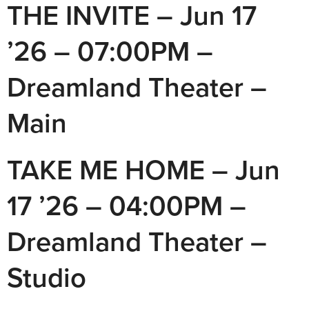
THE INVITE – Jun 17
’26 – 07:00PM –
Dreamland Theater –
Main
TAKE ME HOME – Jun
17 ’26 – 04:00PM –
Dreamland Theater –
Studio