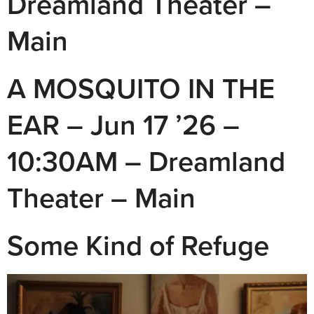
Dreamland Theater –
Main
A MOSQUITO IN THE
EAR – Jun 17 ’26 –
10:30AM – Dreamland
Theater – Main
Some Kind of Refuge