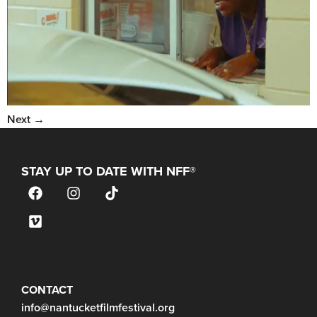
Next
→
STAY UP TO DATE WITH NFF®
JOIN OUR MAILING LIST
CONTACT
info@nantucketfilmfestival.org