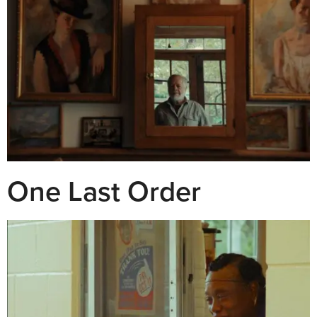
One Last Order