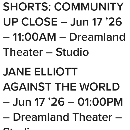
SHORTS: COMMUNITY
UP CLOSE – Jun 17 ’26
– 11:00AM – Dreamland
Theater – Studio
JANE ELLIOTT
AGAINST THE WORLD
– Jun 17 ’26 – 01:00PM
– Dreamland Theater –