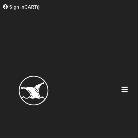
Sign In
CART(
)