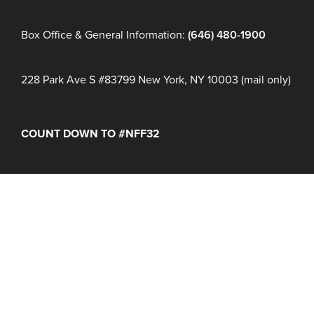
Box Office & General Information:
(646) 480-1900
228 Park Ave S #83799 New York, NY 10003 (mail only)
COUNT DOWN TO #NFF32
Days
Hours
Minutes
NFF 2026 IS HERE!
Join Us June 16 – 21, 2027