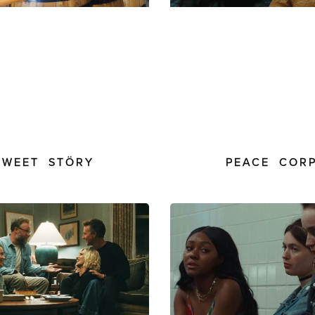
SWEET STÖRY
PEACE COR