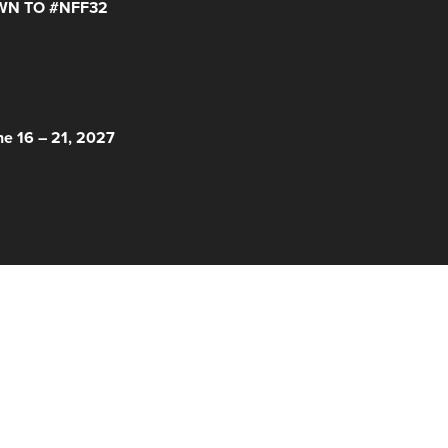
N TO #NFF32
 HERE!
ne 16 – 21, 2027
© 2026 Nantucket Film Festival