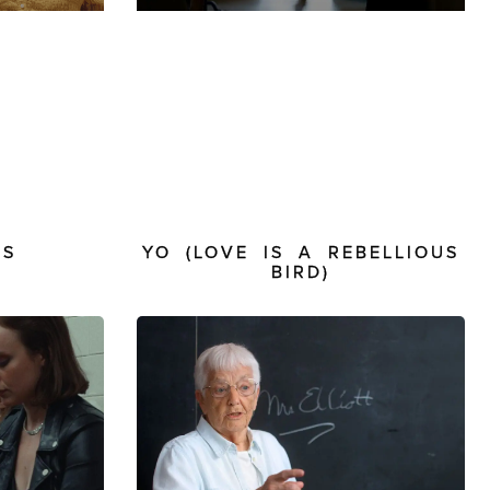
PS
YO (LOVE IS A REBELLIOUS
BIRD)