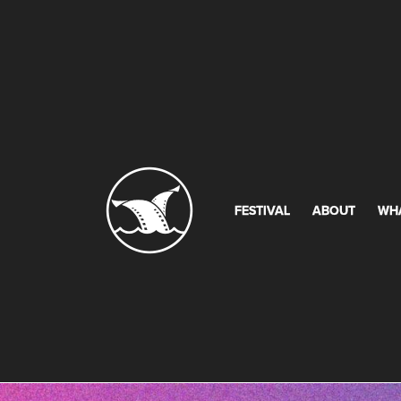
FESTIVAL
ABOUT
WH