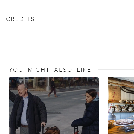
CREDITS
YOU MIGHT ALSO LIKE