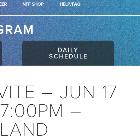
EER
NFF SHOP
HELP/FAQ
GRAM
DAILY
SCHEDULE
VITE – JUN 17
07:00PM –
LAND