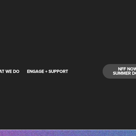
NFF NO
AT WE DO
ENGAGE + SUPPORT
SUMMER D