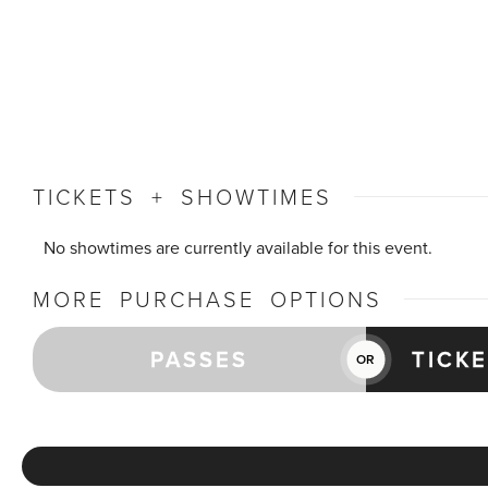
TICKETS + SHOWTIMES
No showtimes are currently available for this event.
MORE PURCHASE OPTIONS
PASSES
TICK
OR