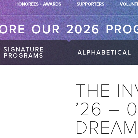
HONOREES + AWARDS
SUPPORTERS
VOLUNT
LORE OUR 2026 PRO
SIGNATURE
ALPHABETICAL
PROGRAMS
THE IN
’26 – 
DREAM