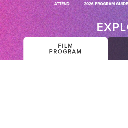
ATTEND
2026 PROGRAM GUIDE
EXP
FILM
PROGRAM