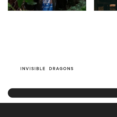
INVISIBLE DRAGONS