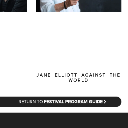
JANE ELLIOTT AGAINST THE
WORLD
RETURN TO
FESTIVAL PROGRAM GUIDE