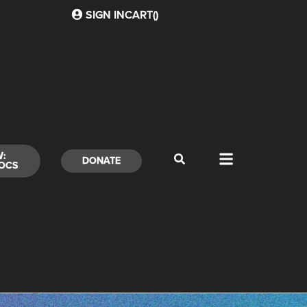
SIGN IN
CART(
)
W:
DONATE
OCS