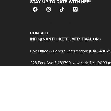
STAY UP TO DATE WITH NFF®
JOIN OUR MAILING LIST
CONTACT
INFO@NANTUCKETFILMFESTIVAL.ORG
Box Office & General Information:
(646) 480-1
228 Park Ave S #83799 New York, NY 10003 (ma