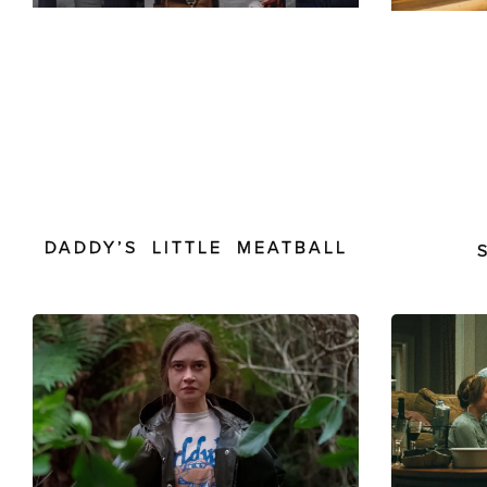
DADDY’S LITTLE MEATBALL