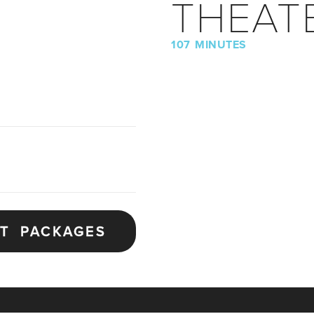
THEAT
107 MINUTES
ET PACKAGES