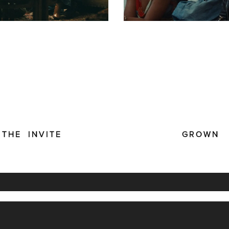
THE INVITE
GROWN