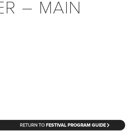
ER – MAIN
RETURN TO
FESTIVAL PROGRAM GUIDE