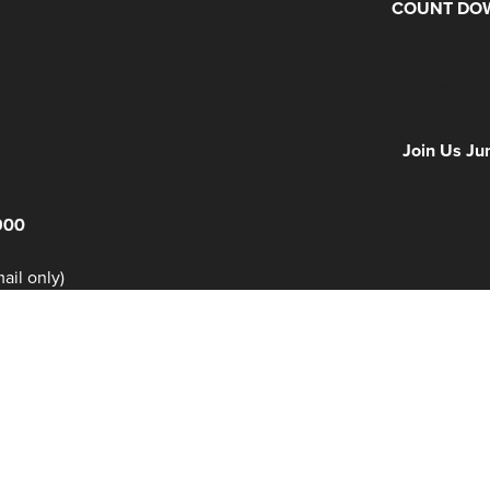
COUNT DOW
Days
Hours
Minutes
NFF 2026 IS
Join Us Ju
900
il only)