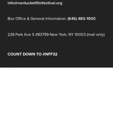
info@nantucketfilmfestival.org
Box Office & General Information:
(646) 480-1900
228 Park Ave S #83799 New York, NY 10003 (mail only)
COUNT DOWN TO #NFF32
Days
Hours
Minutes
NFF 2026 IS HERE!
Join Us June 16 – 21, 2027