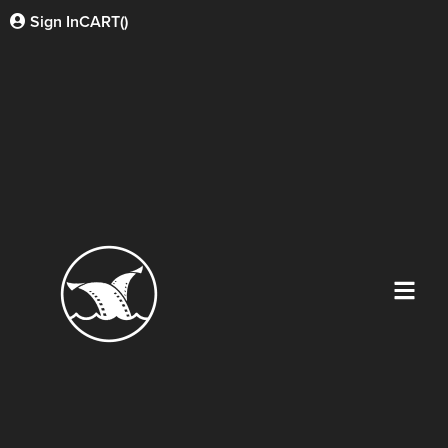
Sign In
CART(
)