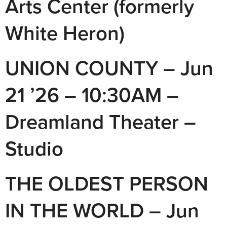
Arts Center (formerly
White Heron)
UNION COUNTY – Jun
21 ’26 – 10:30AM –
Dreamland Theater –
Studio
THE OLDEST PERSON
IN THE WORLD – Jun