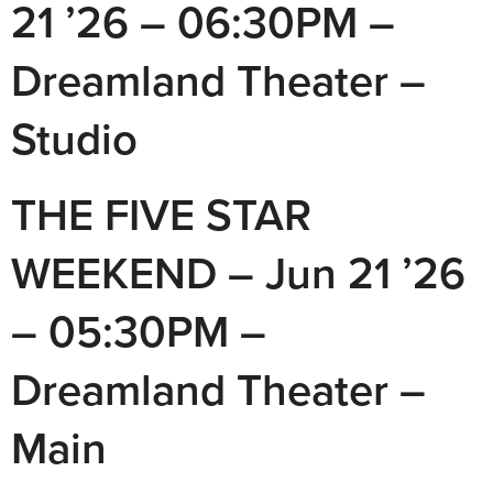
21 ’26 – 06:30PM –
Dreamland Theater –
Studio
THE FIVE STAR
WEEKEND – Jun 21 ’26
– 05:30PM –
Dreamland Theater –
Main