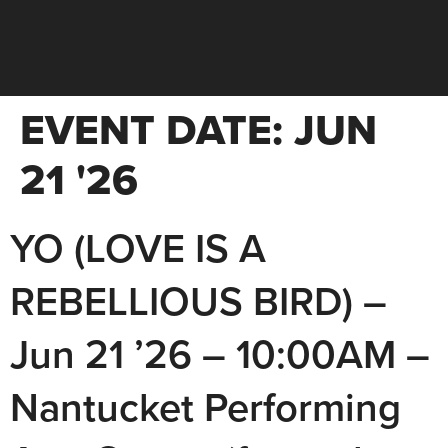
EVENT DATE:
JUN
21 '26
YO (LOVE IS A
REBELLIOUS BIRD) –
Jun 21 ’26 – 10:00AM –
Nantucket Performing