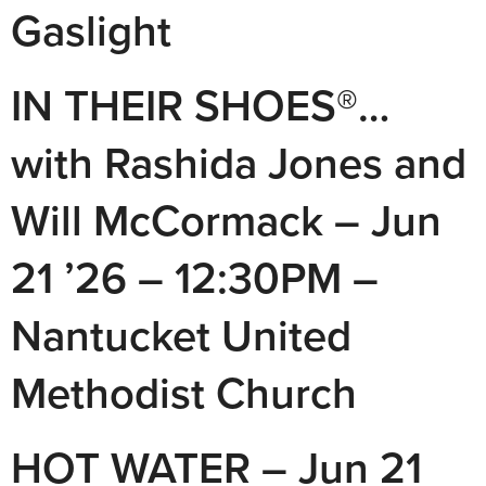
Gaslight
IN THEIR SHOES®…
with Rashida Jones and
Will McCormack – Jun
21 ’26 – 12:30PM –
Nantucket United
Methodist Church
HOT WATER – Jun 21