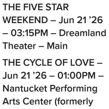
THE FIVE STAR
WEEKEND – Jun 21 ’26
– 03:15PM – Dreamland
Theater – Main
THE CYCLE OF LOVE –
Jun 21 ’26 – 01:00PM –
Nantucket Performing
Arts Center (formerly