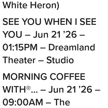
White Heron)
SEE YOU WHEN I SEE
YOU – Jun 21 ’26 –
01:15PM – Dreamland
Theater – Studio
MORNING COFFEE
WITH®… – Jun 21 ’26 –
09:00AM – The