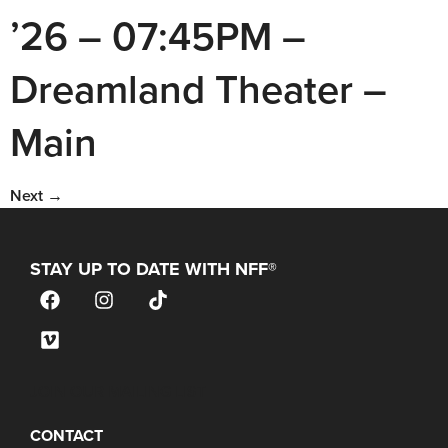
’26 – 07:45PM –
Dreamland Theater –
Main
Next
→
STAY UP TO DATE WITH NFF®
JOIN OUR MAILING LIST
CONTACT