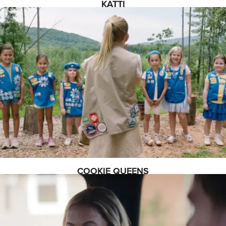
KATTI
COOKIE QUEENS