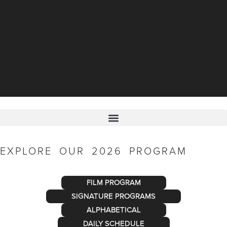
EXPLORE OUR 2026 PROGRAM
FILM PROGRAM
SIGNATURE PROGRAMS
ALPHABETICAL
DAILY SCHEDULE