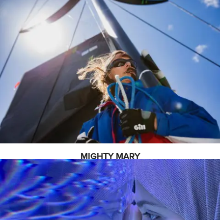
MIGHTY MARY