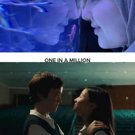
ONE IN A MILLION