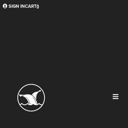
SIGN IN
CART(
)