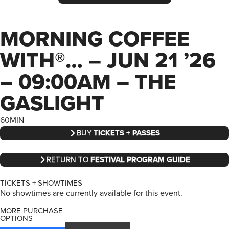
MORNING COFFEE
WITH®… – JUN 21 ’26
– 09:00AM – THE
GASLIGHT
60MIN
BUY
TICKETS + PASSES
RETURN TO
FESTIVAL PROGRAM GUIDE
TICKETS + SHOWTIMES
No showtimes are currently available for this event.
MORE PURCHASE
OPTIONS