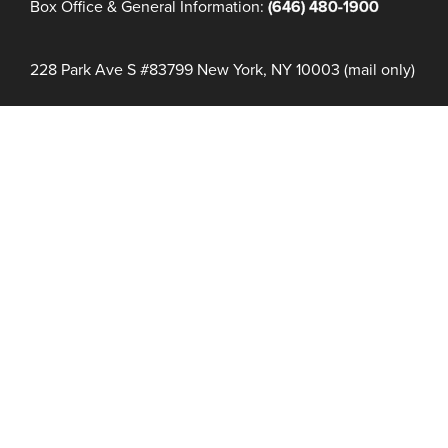
Box Office & General Information:
(646) 480-1900
228 Park Ave S #83799 New York, NY 10003 (mail only)
COUNT DOWN TO #NFF32
Days
Hours
Minutes
NFF 2026 IS HERE!
Join Us June 16 – 21, 2027