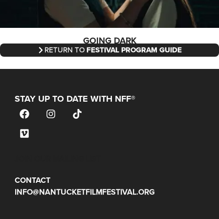
GOING DARK
RETURN TO
FESTIVAL PROGRAM GUIDE
STAY UP TO DATE WITH NFF®
JOIN OUR MAILING LIST
CONTACT
INFO@NANTUCKETFILMFESTIVAL.ORG