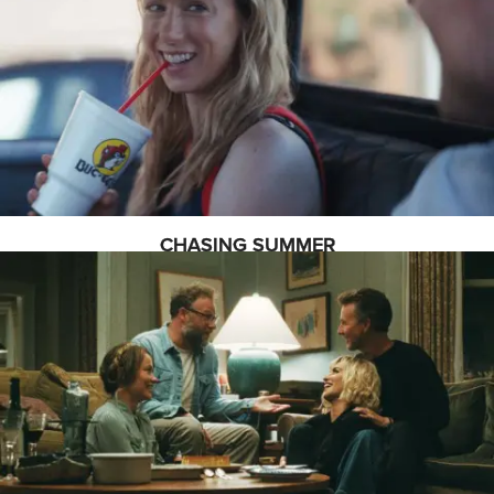
CHASING SUMMER