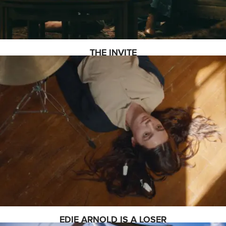
THE INVITE
EDIE ARNOLD IS A LOSER