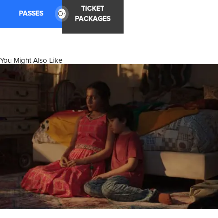
TICKET
PASSES
Or
PACKAGES
You Might Also Like