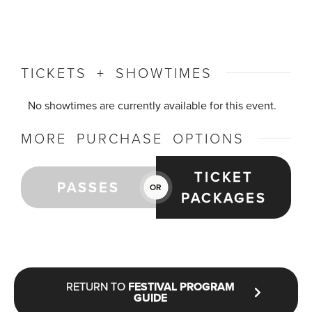
TICKETS + SHOWTIMES
No showtimes are currently available for this event.
MORE PURCHASE OPTIONS
TICKET
PASSES
OR
PACKAGES
RETURN TO
FESTIVAL PROGRAM
GUIDE