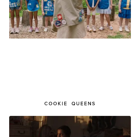
COOKIE QUEENS