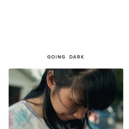
GOING DARK