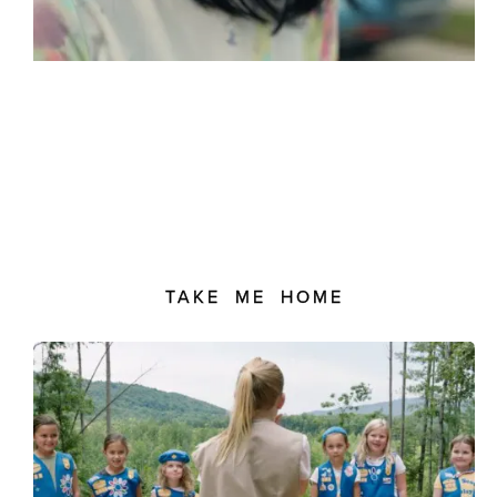
TAKE ME HOME