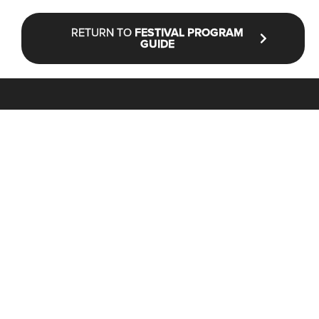
RETURN TO
FESTIVAL PROGRAM
GUIDE
STAY UP TO DATE WITH NFF®
JOIN OUR MAILING LIST
CONTACT
INFO@NANTUCKETFILMFESTIVAL.ORG
Box Office & General Information:
(646) 480-1900