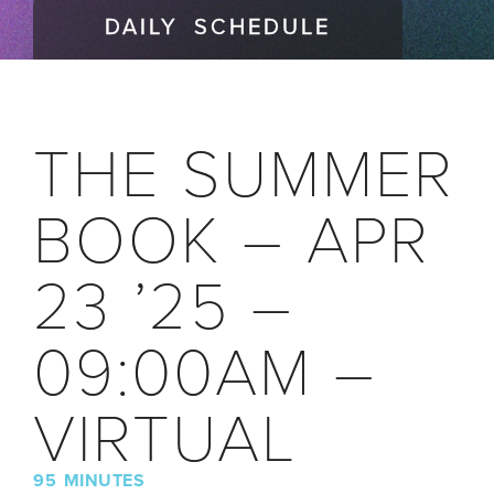
DAILY SCHEDULE
THE SUMMER
BOOK – APR
23 ’25 –
09:00AM –
VIRTUAL
95 MINUTES