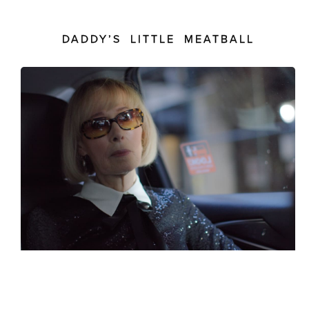
DADDY’S LITTLE MEATBALL