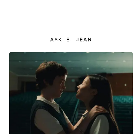
ASK E. JEAN