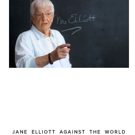
JANE ELLIOTT AGAINST THE WORLD