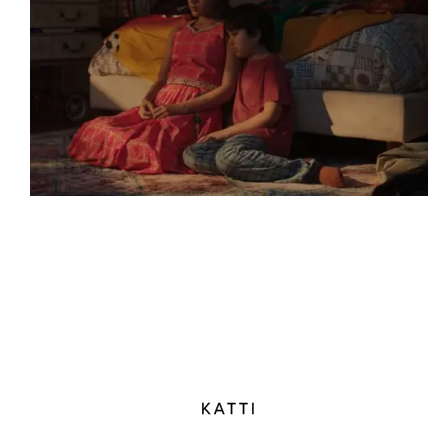
KATTI