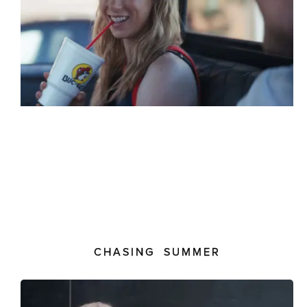
CHASING SUMMER