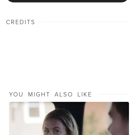
CREDITS
YOU MIGHT ALSO LIKE