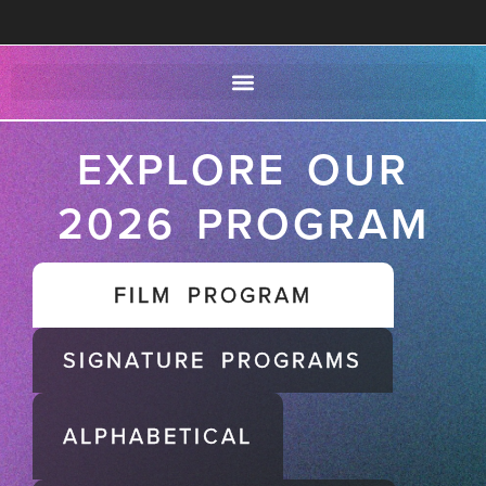
EXPLORE OUR
2026 PROGRAM
FILM PROGRAM
SIGNATURE PROGRAMS
ALPHABETICAL