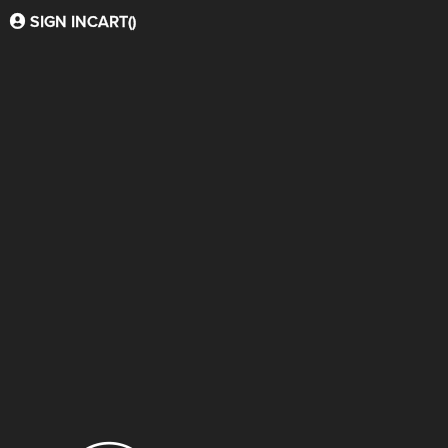
SIGN IN
CART(
)