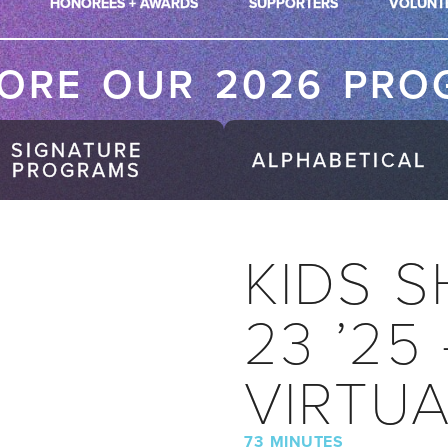
HONOREES + AWARDS
SUPPORTERS
VOLUNT
LORE OUR 2026 PRO
SIGNATURE
ALPHABETICAL
PROGRAMS
KIDS S
23 ’25
VIRTU
73 MINUTES