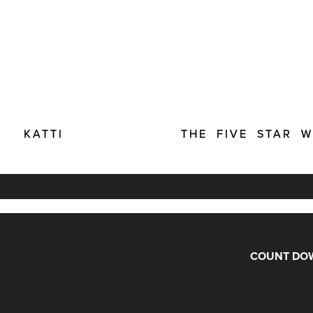
KATTI
THE FIVE STAR 
COUNT DOW
Days
Hours
Minutes