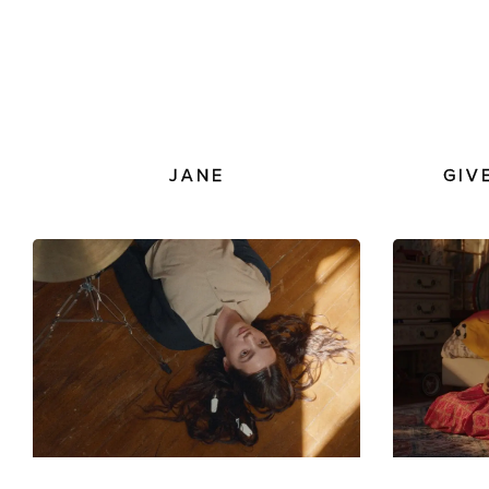
JANE
GIV