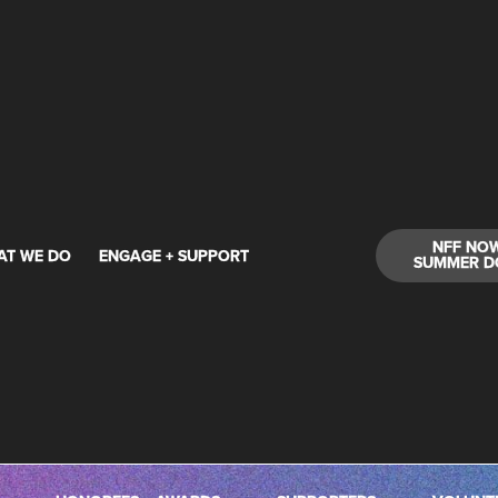
NFF NO
AT WE DO
ENGAGE + SUPPORT
SUMMER D