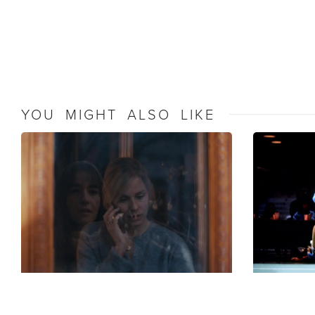
YOU MIGHT ALSO LIKE