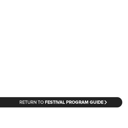
RETURN TO
FESTIVAL PROGRAM GUIDE