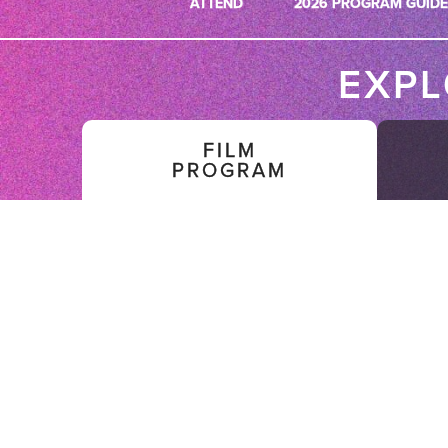
ATTEND
2026 PROGRAM GUIDE
EXP
FILM
PROGRAM