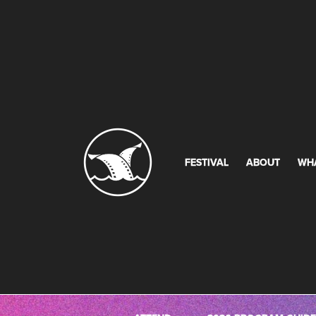
FESTIVAL
ABOUT
WH