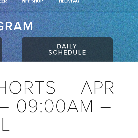
EER
NFF SHOP
HELP/FAQ
GRAM
DAILY
SCHEDULE
HORTS – APR
 – 09:00AM –
AL