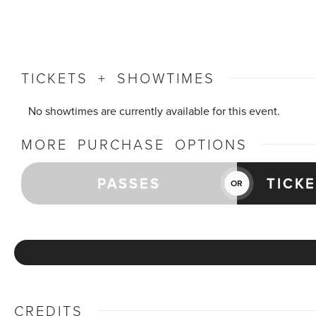
TICKETS + SHOWTIMES
No showtimes are currently available for this event.
MORE PURCHASE OPTIONS
PASSES
TICK
OR
CREDITS