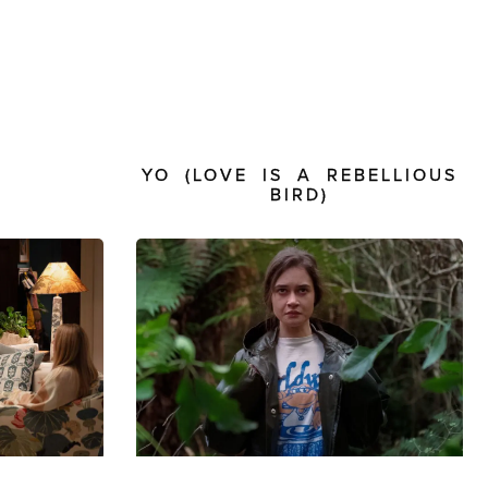
E
YO (LOVE IS A REBELLIOUS
BIRD)