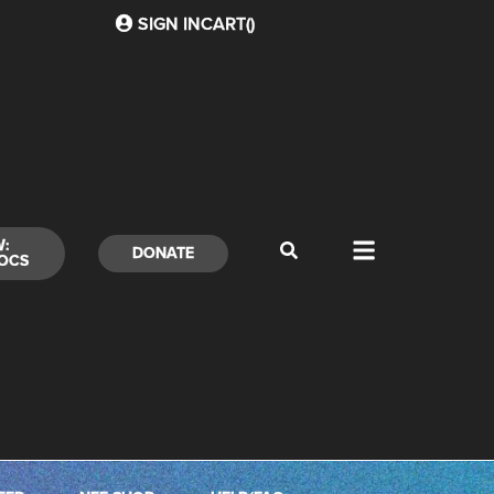
SIGN IN
CART(
)
W:
DONATE
OCS