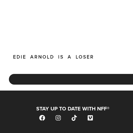
EDIE ARNOLD IS A LOSER
STAY UP TO DATE WITH NFF®