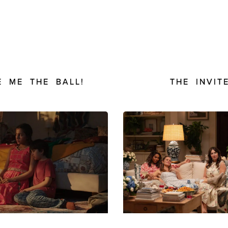
E ME THE BALL!
THE INVIT