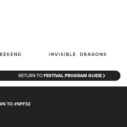
INVISIBLE DRAGONS
WEEKEND
RETURN TO
FESTIVAL PROGRAM GUIDE
N TO #NFF32