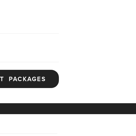
ET PACKAGES