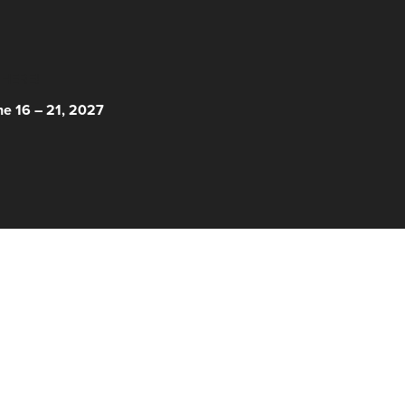
 HERE!
ne 16 – 21, 2027
© 2026 Nantucket Film Festival