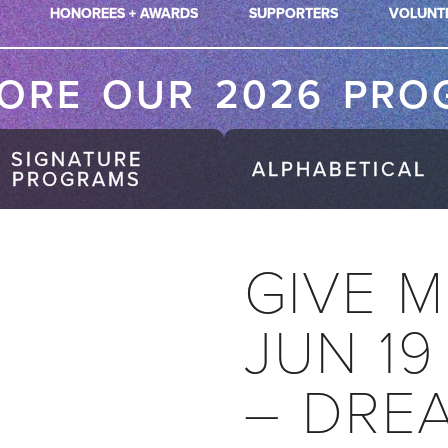
HONOREES + AWARDS
SUPPORTERS
VOLUNT
LORE OUR 2026 PRO
SIGNATURE
ALPHABETICAL
PROGRAMS
GIVE M
JUN 19
– DRE