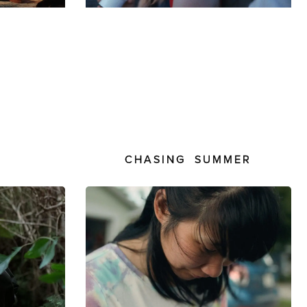
CHASING SUMMER