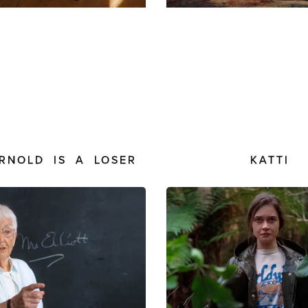
ARNOLD IS A LOSER
KATTI