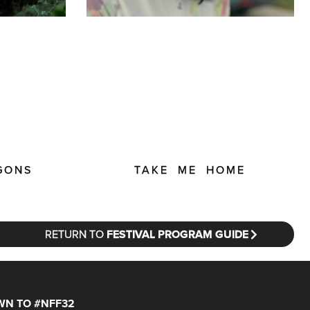
GONS
TAKE ME HOME
RETURN TO
FESTIVAL PROGRAM GUIDE
N TO #NFF32