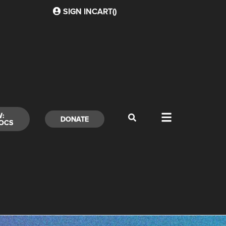
SIGN IN
CART(
)
W:
DONATE
OCS