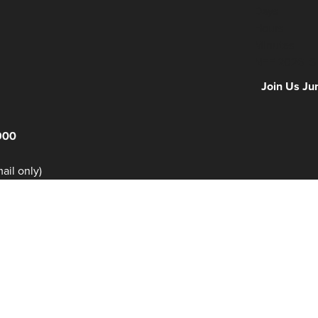
Days
Hours
Minutes
NFF 2026 IS
Join Us Ju
900
il only)