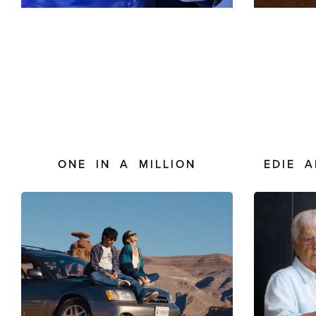
ONE IN A MILLION
EDIE 