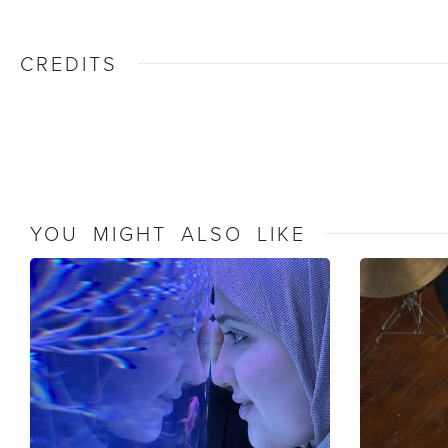
CREDITS
YOU MIGHT ALSO LIKE