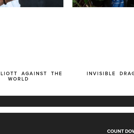
LLIOTT AGAINST THE
INVISIBLE DRA
WORLD
COUNT DOW