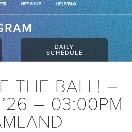
EER
NFF SHOP
HELP/FAQ
GRAM
DAILY
SCHEDULE
E THE BALL! –
 ’26 – 03:00PM
AMLAND