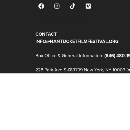
JOIN OUR MAILING LIST
CONTACT
INFO@NANTUCKETFILMFESTIVAL.ORG
Box Office & General Information:
(646) 480-1
228 Park Ave S #83799 New York, NY 10003 (ma