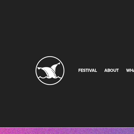
FESTIVAL
ABOUT
WH