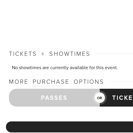
TICKETS + SHOWTIMES
No showtimes are currently available for this event.
MORE PURCHASE OPTIONS
PASSES
TICK
OR