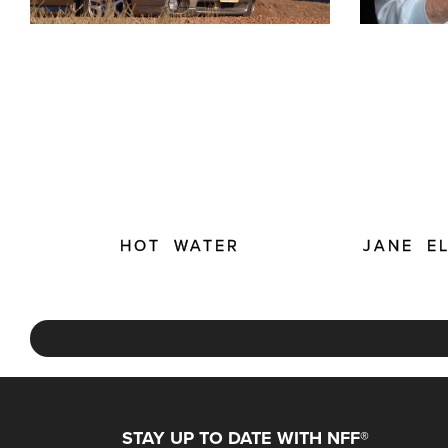
HOT WATER
JANE E
STAY UP TO DATE WITH NFF®