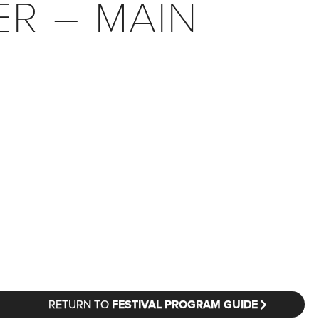
ER – MAIN
RETURN TO
FESTIVAL PROGRAM GUIDE