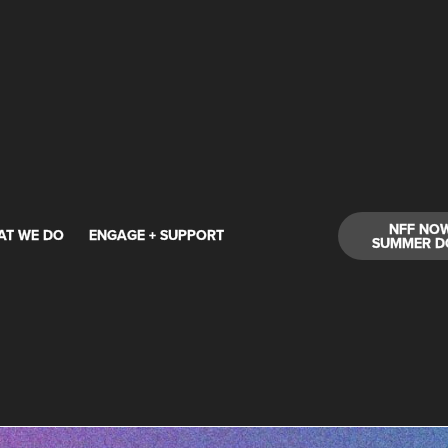
NFF NO
AT WE DO
ENGAGE + SUPPORT
SUMMER D