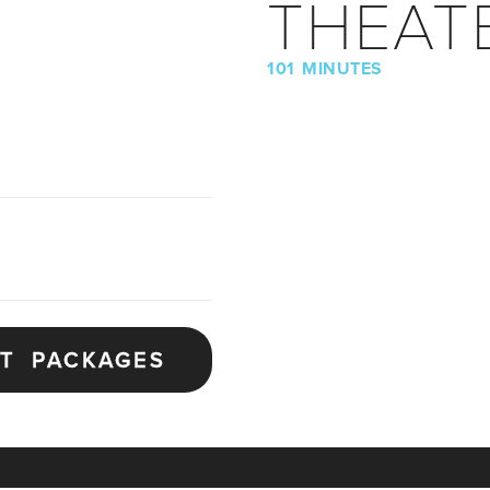
THEAT
101 MINUTES
ET PACKAGES