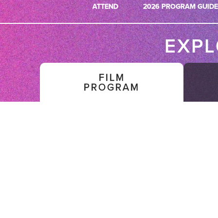
ATTEND
2026 PROGRAM GUIDE
EXP
FILM
PROGRAM