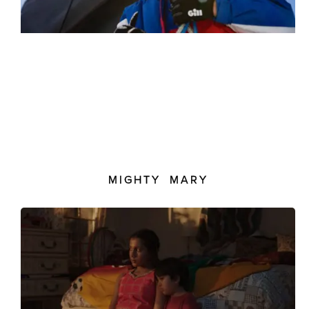
MIGHTY MARY