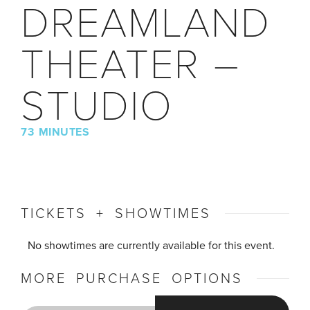
DREAMLAND
THEATER –
STUDIO
73 MINUTES
TICKETS + SHOWTIMES
No showtimes are currently available for this event.
MORE PURCHASE OPTIONS