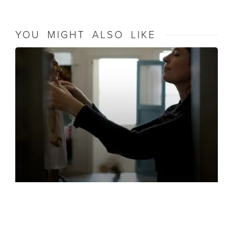
YOU MIGHT ALSO LIKE