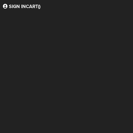
SIGN IN
CART(
)