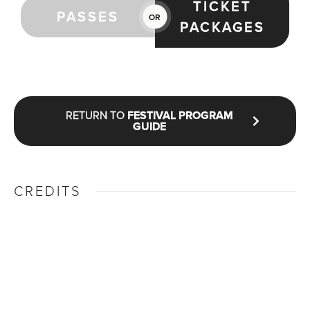
TICKET
PASSES
OR
PACKAGES
RETURN TO
FESTIVAL PROGRAM
GUIDE
CREDITS