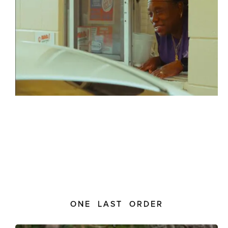
ONE LAST ORDER