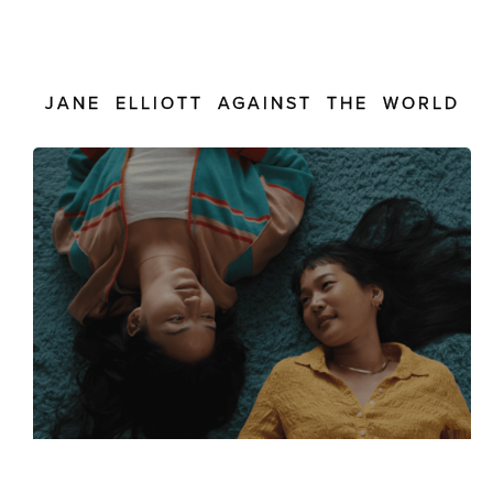
JANE ELLIOTT AGAINST THE WORLD