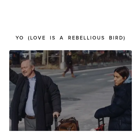
YO (LOVE IS A REBELLIOUS BIRD)