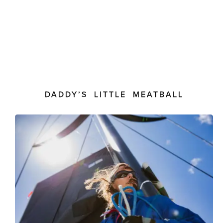
DADDY’S LITTLE MEATBALL