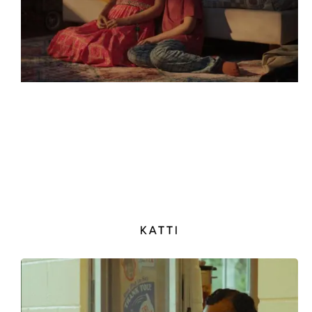
KATTI