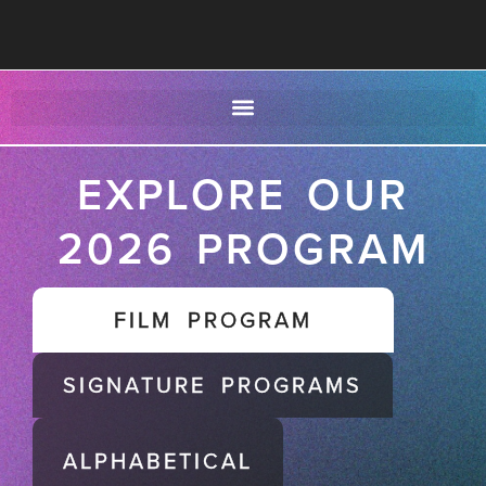
EXPLORE OUR
2026 PROGRAM
FILM PROGRAM
SIGNATURE PROGRAMS
ALPHABETICAL