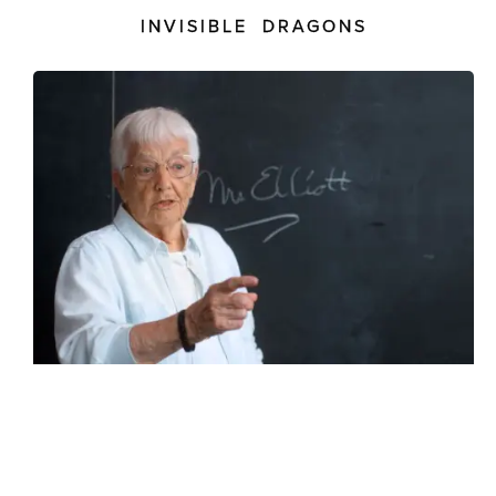
INVISIBLE DRAGONS