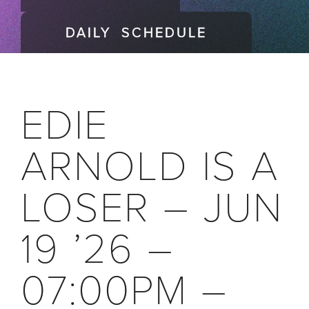
DAILY SCHEDULE
EDIE
ARNOLD IS A
LOSER – JUN
19 ’26 –
07:00PM –