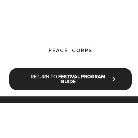
PEACE CORPS
RETURN TO
FESTIVAL PROGRAM
GUIDE
STAY UP TO DATE WITH NFF®