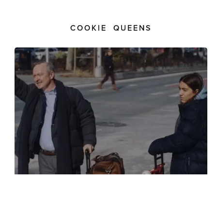
COOKIE QUEENS