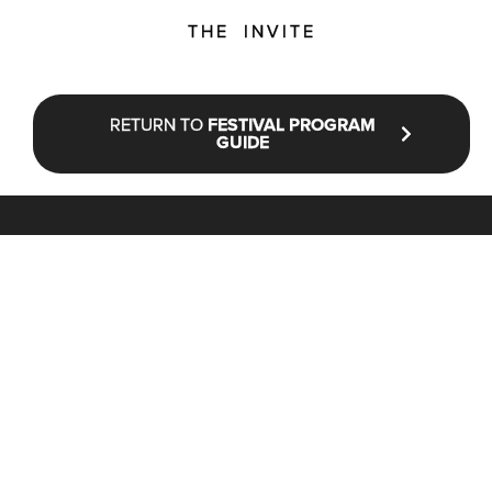
THE INVITE
RETURN TO
FESTIVAL PROGRAM
GUIDE
STAY UP TO DATE WITH NFF®
JOIN OUR MAILING LIST
CONTACT
INFO@NANTUCKETFILMFESTIVAL.ORG