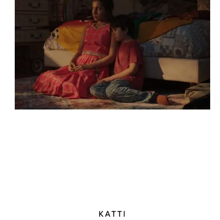
KATTI