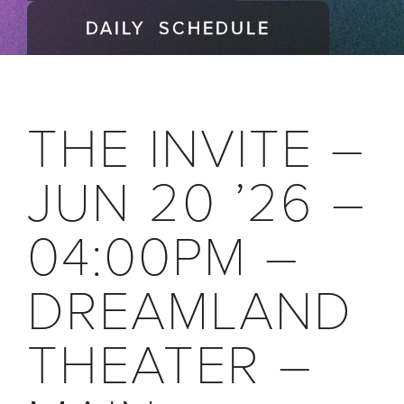
DAILY SCHEDULE
THE INVITE –
JUN 20 ’26 –
04:00PM –
DREAMLAND
THEATER –