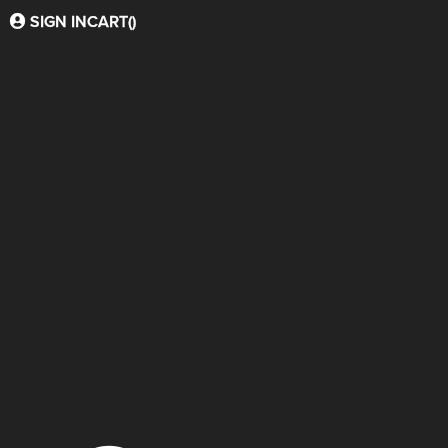
SIGN IN
CART(
)