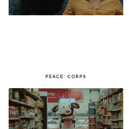
PEACE CORPS