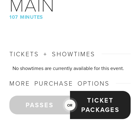
MAIN
107 MINUTES
TICKETS + SHOWTIMES
No showtimes are currently available for this event.
MORE PURCHASE OPTIONS
TICKET
PASSES
OR
PACKAGES