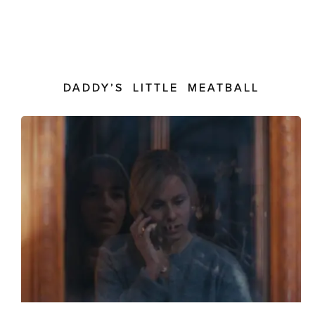
DADDY’S LITTLE MEATBALL