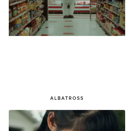
ALBATROSS