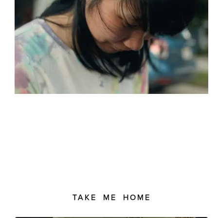
TAKE ME HOME