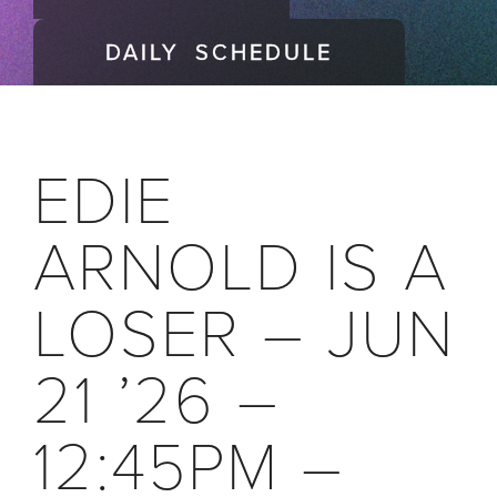
DAILY SCHEDULE
EDIE
ARNOLD IS A
LOSER – JUN
21 ’26 –
12:45PM –