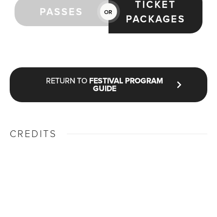
TICKET
PASSES
OR
PACKAGES
RETURN TO
FESTIVAL PROGRAM
GUIDE
CREDITS