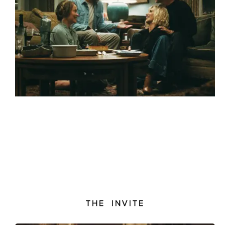
THE INVITE