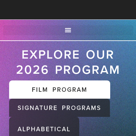
EXPLORE OUR
2026 PROGRAM
FILM PROGRAM
SIGNATURE PROGRAMS
ALPHABETICAL