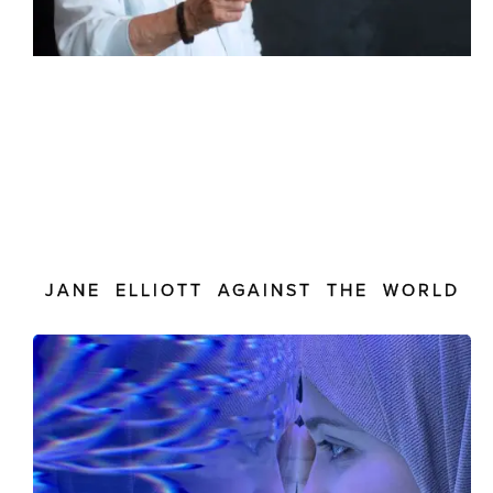
JANE ELLIOTT AGAINST THE WORLD