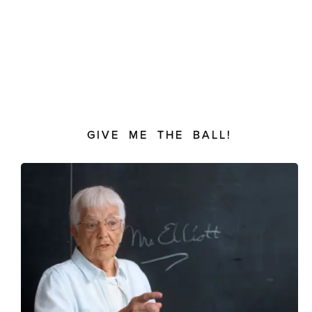
GIVE ME THE BALL!