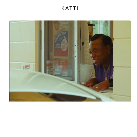
KATTI