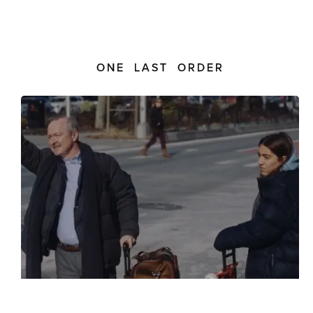
ONE LAST ORDER