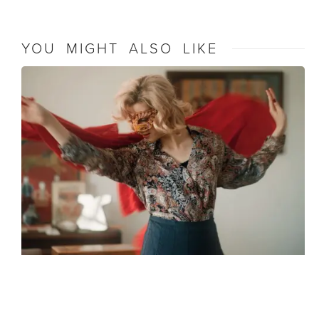
YOU MIGHT ALSO LIKE