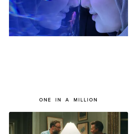
ONE IN A MILLION