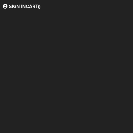
SIGN IN
CART(
)