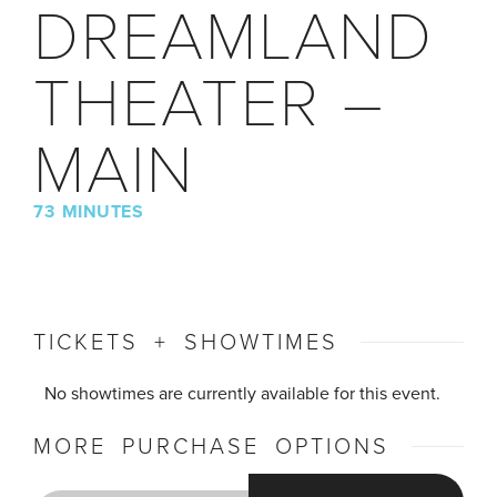
DREAMLAND
THEATER –
MAIN
73 MINUTES
TICKETS + SHOWTIMES
No showtimes are currently available for this event.
MORE PURCHASE OPTIONS