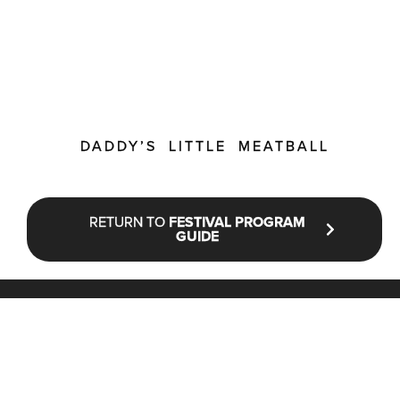
DADDY’S LITTLE MEATBALL
RETURN TO
FESTIVAL PROGRAM
GUIDE
STAY UP TO DATE WITH NFF®