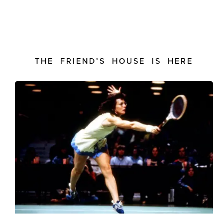
THE FRIEND’S HOUSE IS HERE