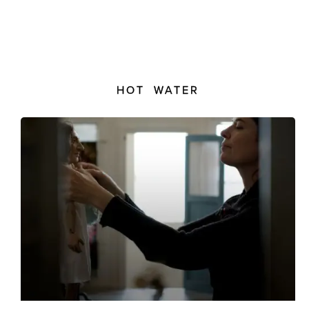
HOT WATER