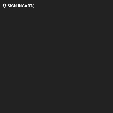
SIGN IN
CART(
)