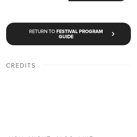
RETURN TO
FESTIVAL PROGRAM
GUIDE
CREDITS