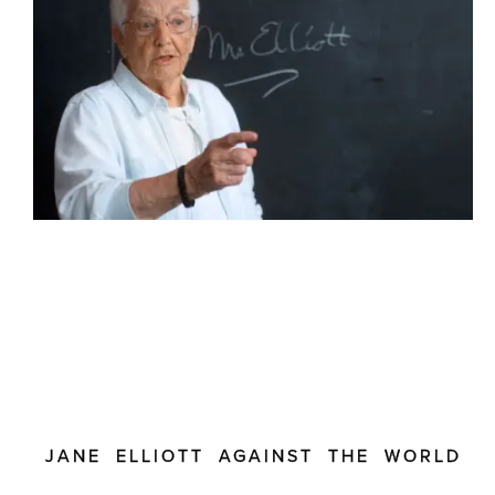
JANE ELLIOTT AGAINST THE WORLD