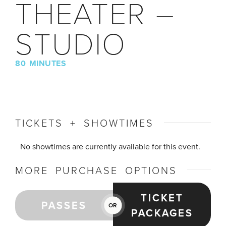
THEATER –
STUDIO
80 MINUTES
TICKETS + SHOWTIMES
No showtimes are currently available for this event.
MORE PURCHASE OPTIONS
TICKET
PASSES
OR
PACKAGES