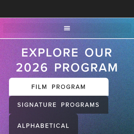
EXPLORE OUR
2026 PROGRAM
FILM PROGRAM
SIGNATURE PROGRAMS
ALPHABETICAL