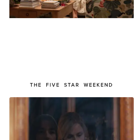
THE FIVE STAR WEEKEND