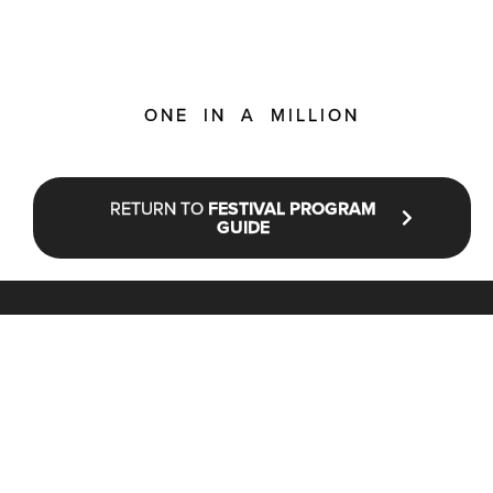
ONE IN A MILLION
RETURN TO
FESTIVAL PROGRAM
GUIDE
STAY UP TO DATE WITH NFF®
JOIN OUR MAILING LIST