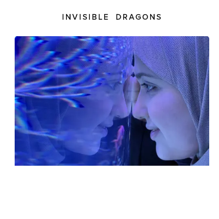
INVISIBLE DRAGONS