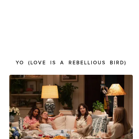
YO (LOVE IS A REBELLIOUS BIRD)