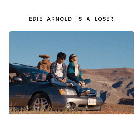
EDIE ARNOLD IS A LOSER