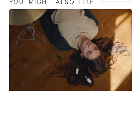
YOU MIGHT ALSO LIKE