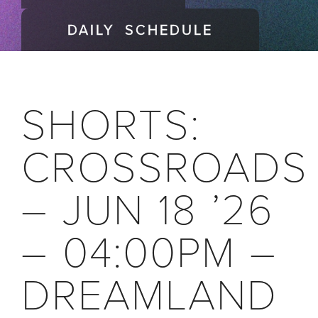
DAILY SCHEDULE
SHORTS:
CROSSROADS
– JUN 18 ’26
– 04:00PM –
DREAMLAND