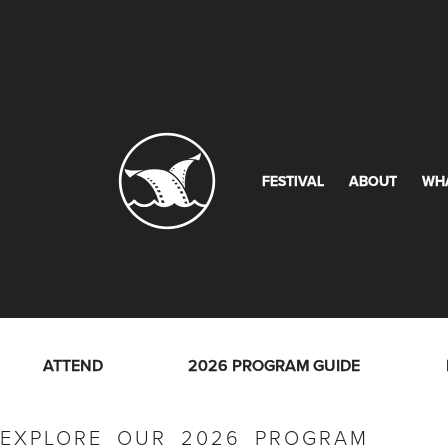
FESTIVAL
ABOUT
WH
ATTEND
2026 PROGRAM GUIDE
EXPLORE OUR 2026 PROGRAM