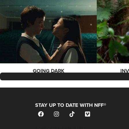
GOING DARK
IN
STAY UP TO DATE WITH NFF®
JOIN OUR MAILING LIST