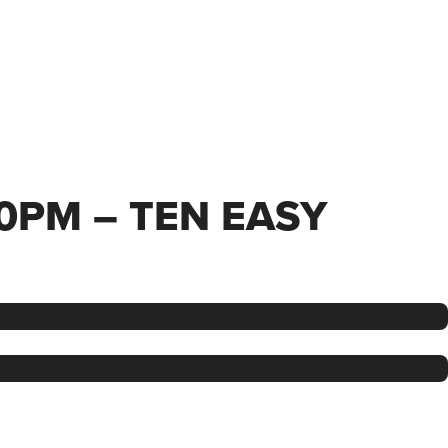
00PM – TEN EASY