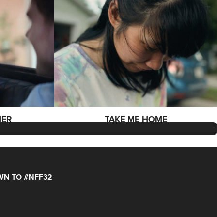
MER
TAKE ME HOME
N TO #NFF32