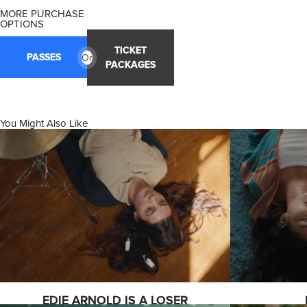
MORE PURCHASE
OPTIONS
TICKET
PASSES
Or
PACKAGES
You Might Also Like
EDIE ARNOLD IS A LOSER