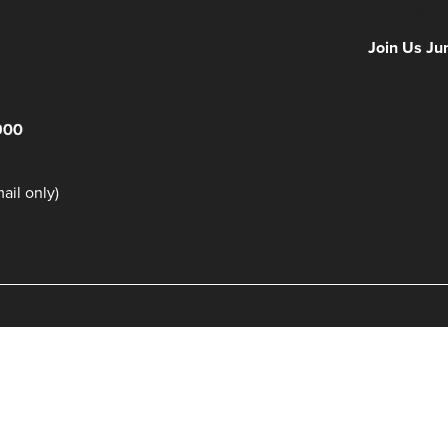
NFF 2026 IS
Join Us Ju
900
il only)