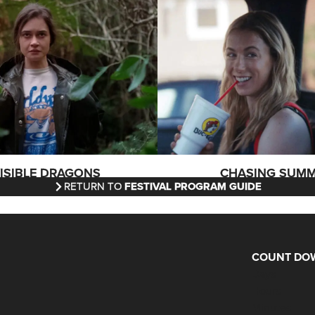
VISIBLE DRAGONS
CHASING SUM
RETURN TO
FESTIVAL PROGRAM GUIDE
COUNT DOW
Days
Hours
Minutes