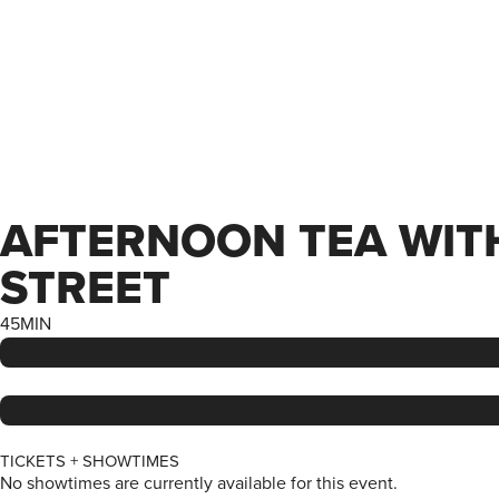
AFTERNOON TEA WITH…
STREET
45MIN
TICKETS + SHOWTIMES
No showtimes are currently available for this event.