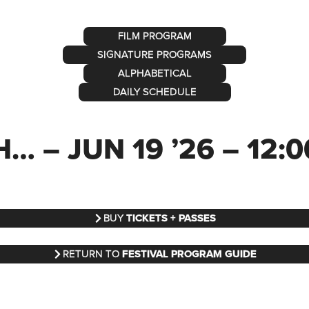
FILM PROGRAM
SIGNATURE PROGRAMS
ALPHABETICAL
DAILY SCHEDULE
 – JUN 19 ’26 – 12:
BUY
TICKETS + PASSES
RETURN TO
FESTIVAL PROGRAM GUIDE