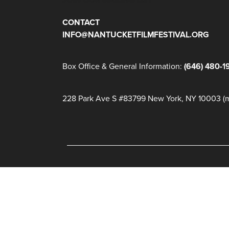
CONTACT
INFO@NANTUCKETFILMFESTIVAL.ORG
Box Office & General Information:
(646) 480-1
228 Park Ave S #83799 New York, NY 10003 (ma