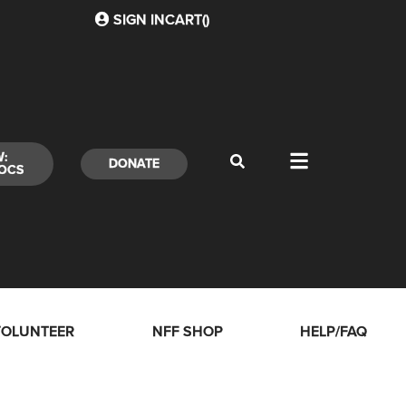
SIGN IN
CART(
)
W:
DONATE
OCS
VOLUNTEER
NFF SHOP
HELP/FAQ