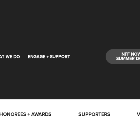
NFF NO
AT WE DO
ENGAGE + SUPPORT
SUMMER D
HONOREES + AWARDS
SUPPORTERS