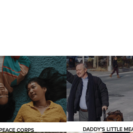
DADDY’S LITTLE ME
PEACE CORPS