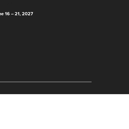
 HERE!
ne 16 – 21, 2027
© 2026 Nantucket Film Festival