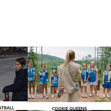
ATBALL
COOKIE QUEENS