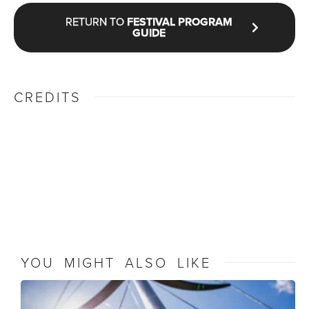
RETURN TO
FESTIVAL PROGRAM
GUIDE
CREDITS
YOU MIGHT ALSO LIKE