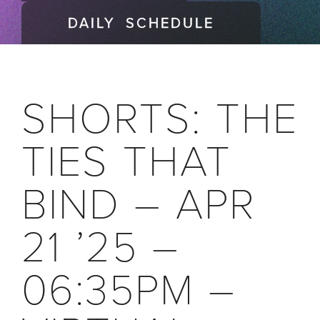
DAILY SCHEDULE
SHORTS: THE
TIES THAT
BIND – APR
21 ’25 –
06:35PM –