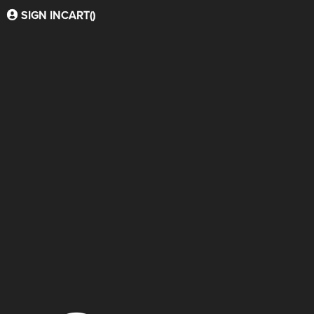
SIGN IN
CART(
)