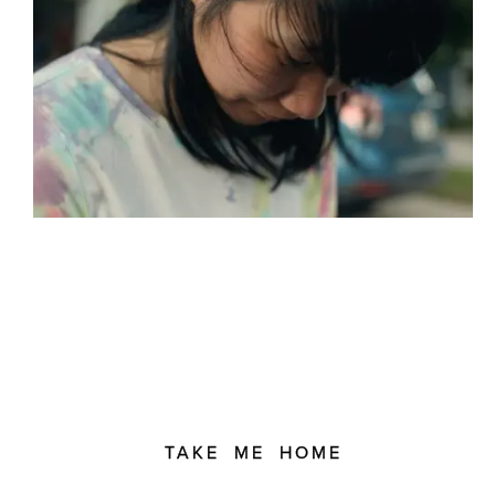
TAKE ME HOME