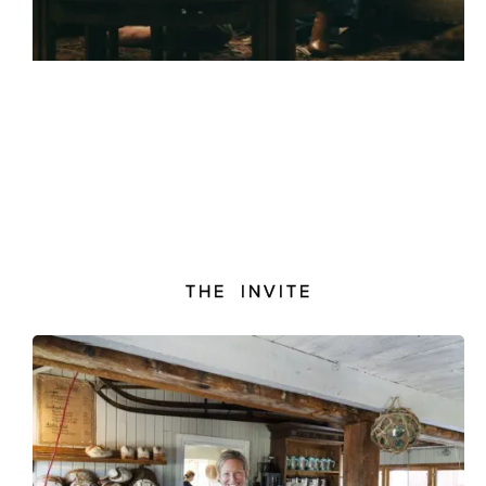
THE INVITE