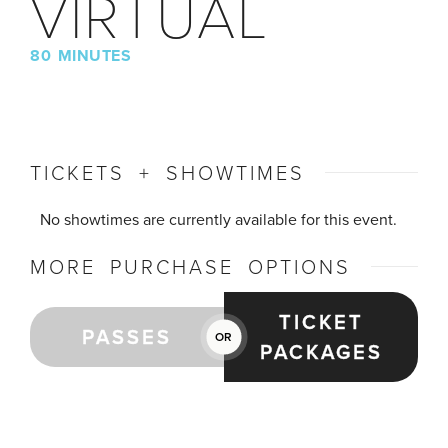
VIRTUAL
80 MINUTES
TICKETS + SHOWTIMES
No showtimes are currently available for this event.
MORE PURCHASE OPTIONS
TICKET
PASSES
OR
PACKAGES