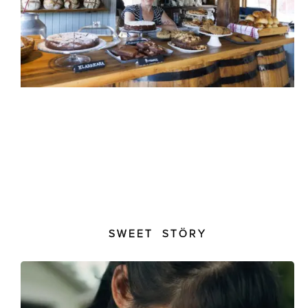
SWEET STÖRY