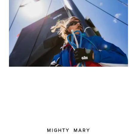
MIGHTY MARY