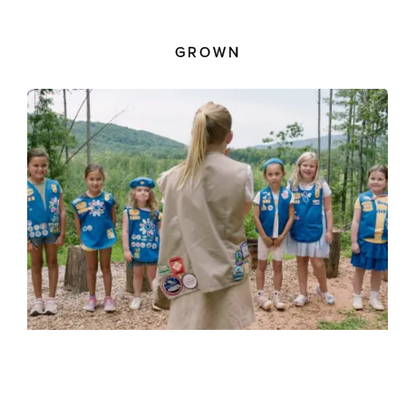
GROWN