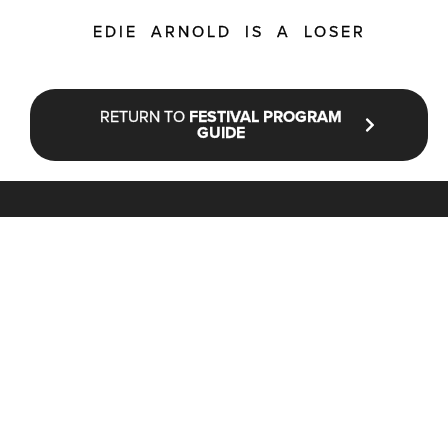
EDIE ARNOLD IS A LOSER
RETURN TO
FESTIVAL PROGRAM
GUIDE
STAY UP TO DATE WITH NFF®
JOIN OUR MAILING LIST
CONTACT
INFO@NANTUCKETFILMFESTIVAL.ORG