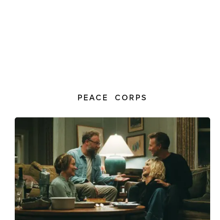
PEACE CORPS