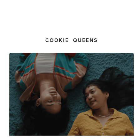
COOKIE QUEENS