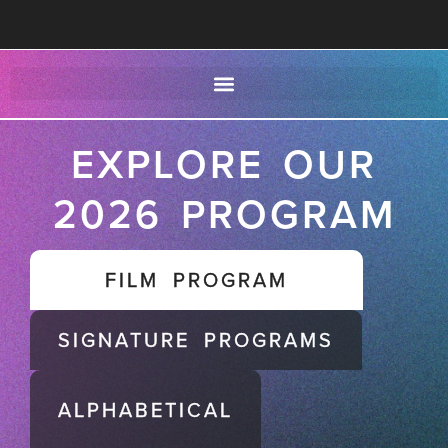
EXPLORE OUR
2026 PROGRAM
FILM PROGRAM
SIGNATURE PROGRAMS
ALPHABETICAL