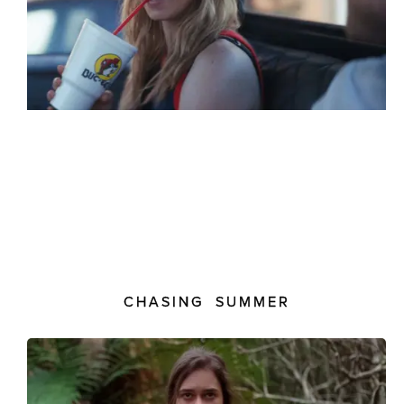
CHASING SUMMER