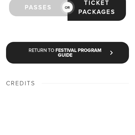
TICKET
PASSES
OR
PACKAGES
RETURN TO
FESTIVAL PROGRAM
GUIDE
CREDITS