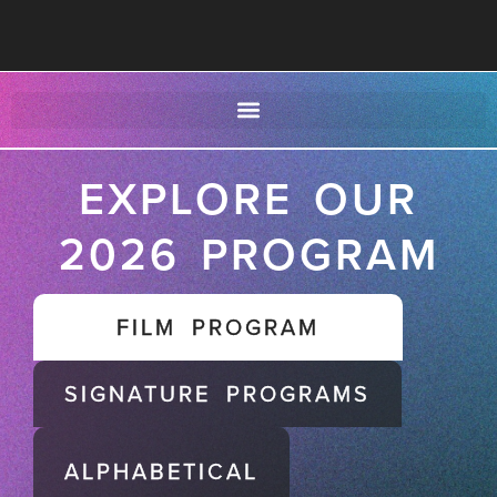
EXPLORE OUR
2026 PROGRAM
FILM PROGRAM
SIGNATURE PROGRAMS
ALPHABETICAL