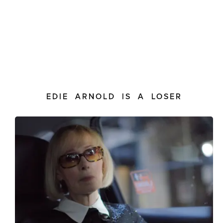
EDIE ARNOLD IS A LOSER