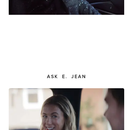
ASK E. JEAN