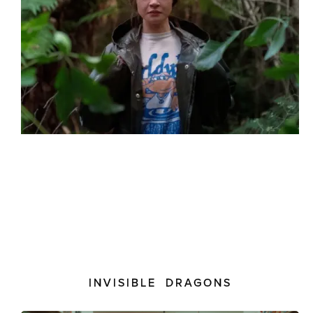
INVISIBLE DRAGONS