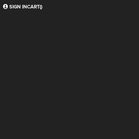
SIGN IN
CART(
)