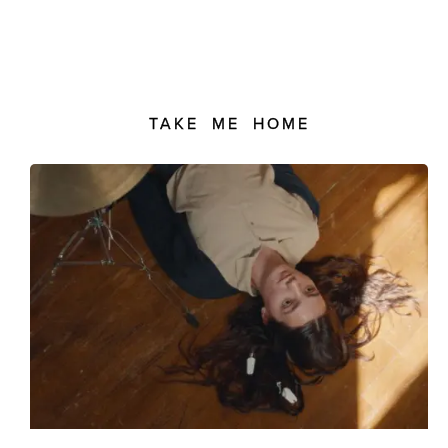
TAKE ME HOME