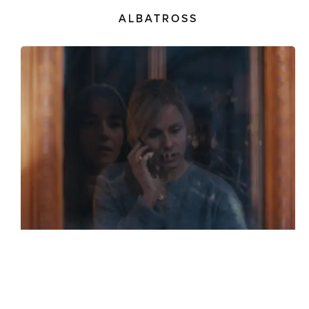
ALBATROSS