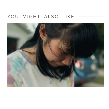
YOU MIGHT ALSO LIKE