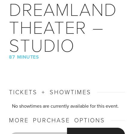
DREAMLAND
THEATER –
STUDIO
87 MINUTES
TICKETS + SHOWTIMES
No showtimes are currently available for this event.
MORE PURCHASE OPTIONS