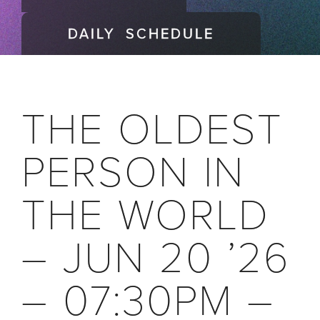
DAILY SCHEDULE
THE OLDEST
PERSON IN
THE WORLD
– JUN 20 ’26
– 07:30PM –