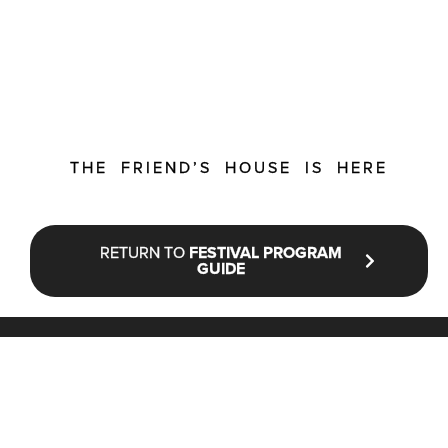
THE FRIEND’S HOUSE IS HERE
RETURN TO
FESTIVAL PROGRAM
GUIDE
STAY UP TO DATE WITH NFF®