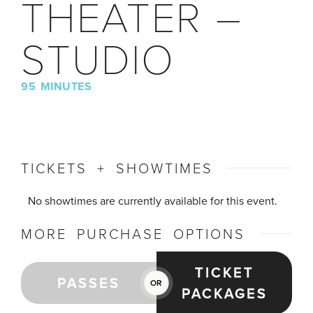
THEATER –
STUDIO
95 MINUTES
TICKETS + SHOWTIMES
No showtimes are currently available for this event.
MORE PURCHASE OPTIONS
TICKET
PASSES
OR
PACKAGES