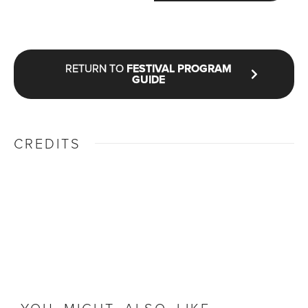
RETURN TO
FESTIVAL PROGRAM
GUIDE
CREDITS