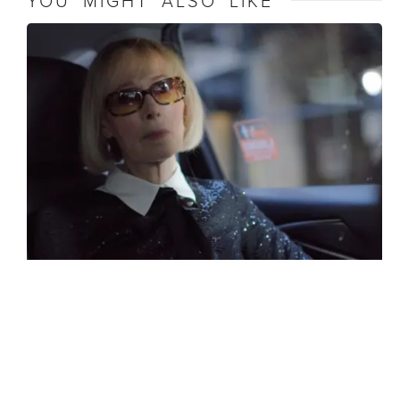
YOU MIGHT ALSO LIKE