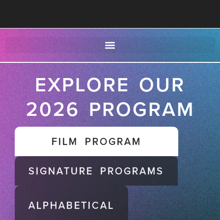
EXPLORE OUR
2026 PROGRAM
FILM PROGRAM
SIGNATURE PROGRAMS
ALPHABETICAL