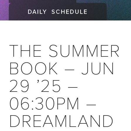
DAILY SCHEDULE
THE SUMMER
BOOK – JUN
29 ’25 –
06:30PM –
DREAMLAND