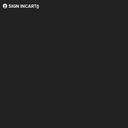
SIGN IN
CART(
)