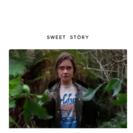
SWEET STÖRY