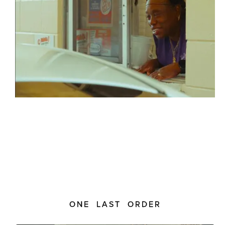
ONE LAST ORDER