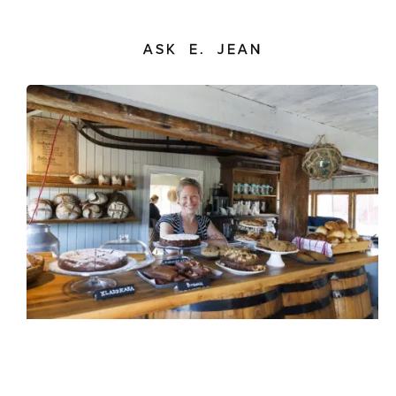
ASK E. JEAN