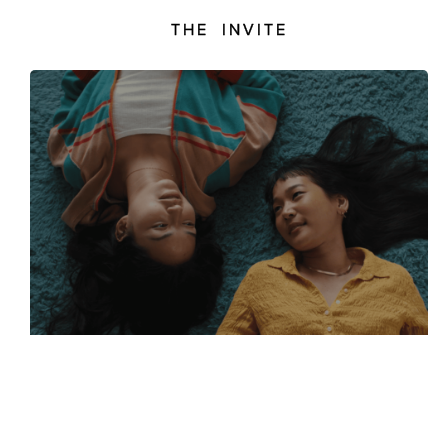
THE INVITE