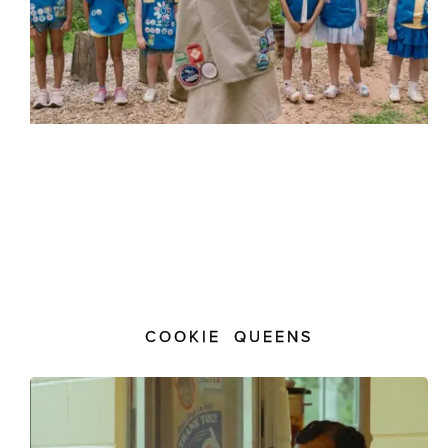
COOKIE QUEENS