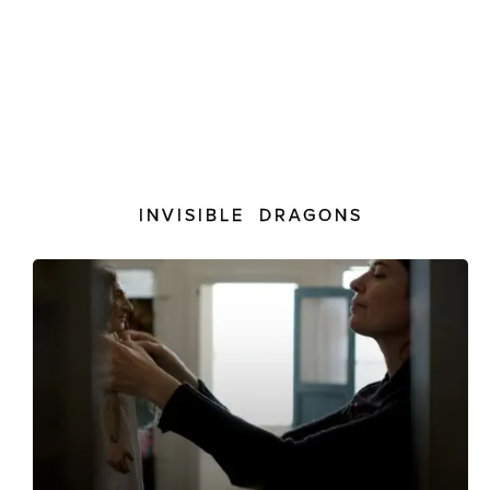
INVISIBLE DRAGONS