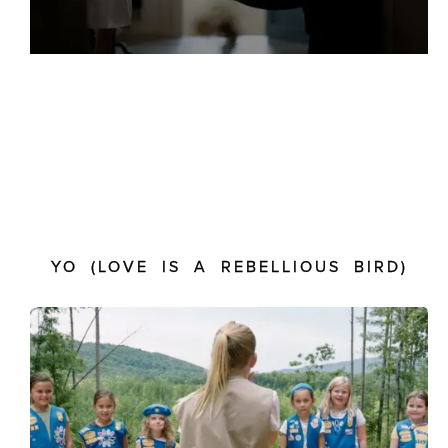
YO (LOVE IS A REBELLIOUS BIRD)