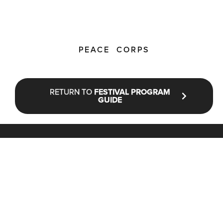
PEACE CORPS
RETURN TO
FESTIVAL PROGRAM
GUIDE
STAY UP TO DATE WITH NFF®
JOIN OUR MAILING LIST