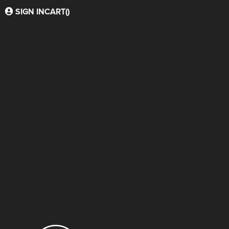
SIGN IN
CART(
)