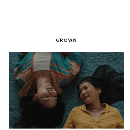
GROWN