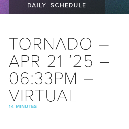
DAILY SCHEDULE
TORNADO –
APR 21 ’25 –
06:33PM –
VIRTUAL
14 MINUTES