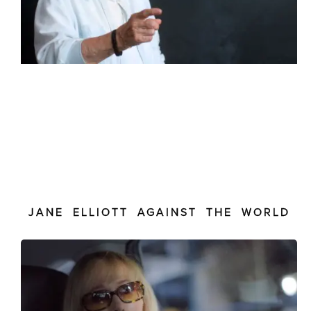
JANE ELLIOTT AGAINST THE WORLD