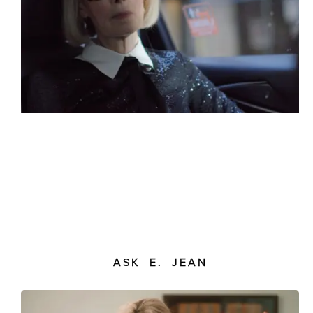
ASK E. JEAN