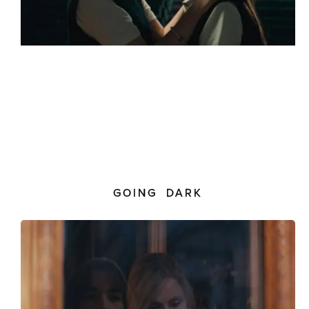
GOING DARK