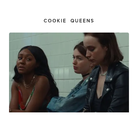
COOKIE QUEENS