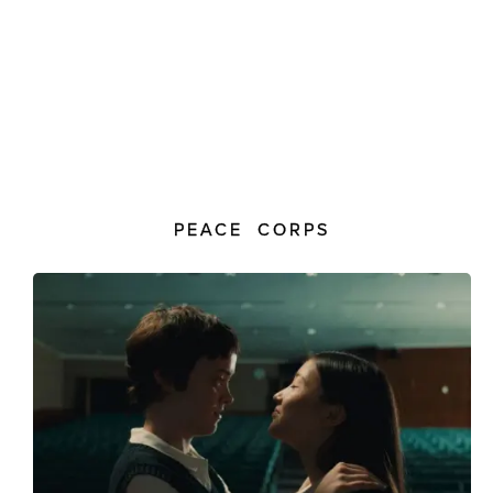
PEACE CORPS