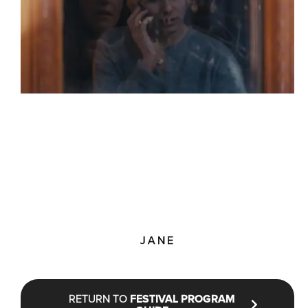
JANE
RETURN TO
FESTIVAL PROGRAM