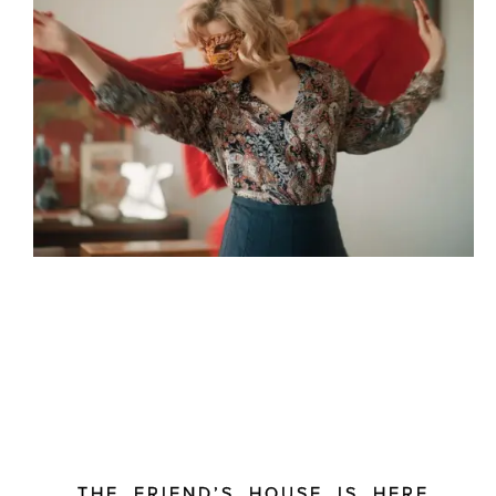
THE FRIEND’S HOUSE IS HERE