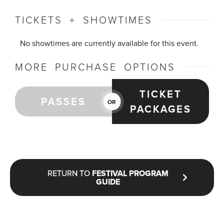
TICKETS + SHOWTIMES
No showtimes are currently available for this event.
MORE PURCHASE OPTIONS
TICKET
PASSES
OR
PACKAGES
RETURN TO
FESTIVAL PROGRAM
GUIDE