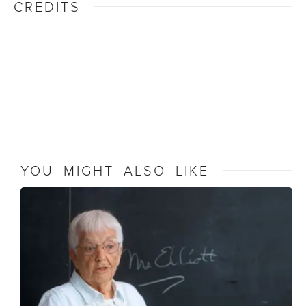
CREDITS
YOU MIGHT ALSO LIKE