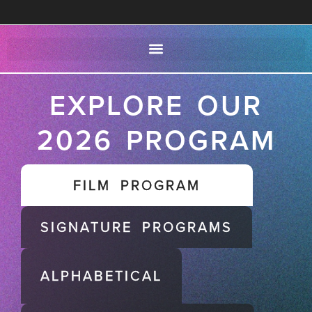
EXPLORE OUR
2026 PROGRAM
FILM PROGRAM
SIGNATURE PROGRAMS
ALPHABETICAL