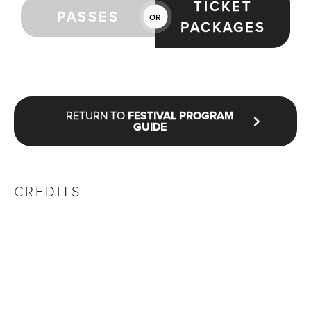
TICKET
PASSES
OR
PACKAGES
RETURN TO
FESTIVAL PROGRAM
GUIDE
CREDITS