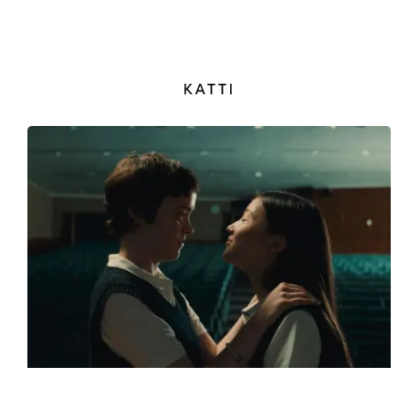
KATTI