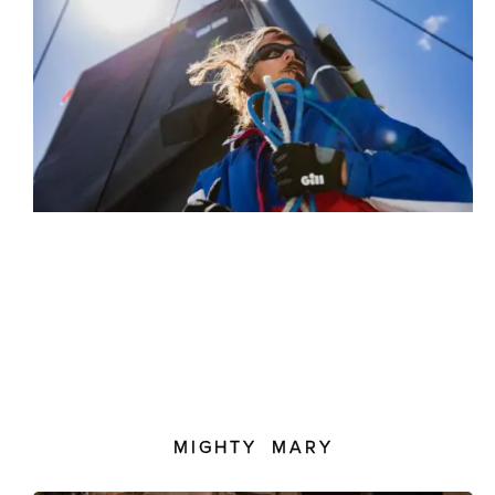
MIGHTY MARY