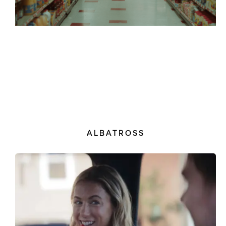
ALBATROSS