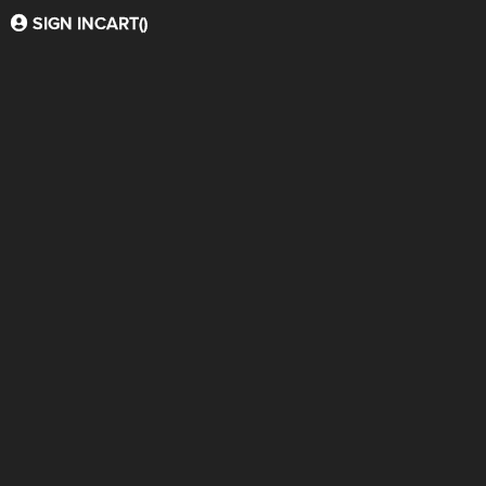
SIGN IN
CART(
)