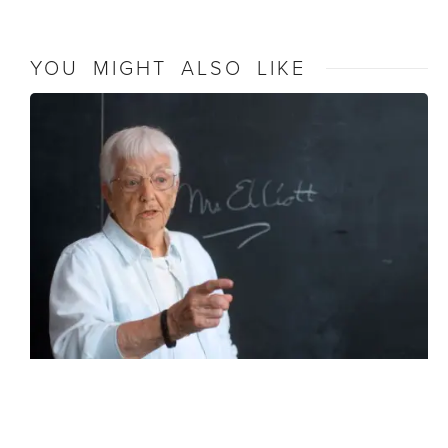
YOU MIGHT ALSO LIKE