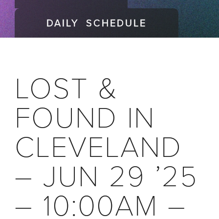
DAILY SCHEDULE
LOST &
FOUND IN
CLEVELAND
– JUN 29 ’25
– 10:00AM –