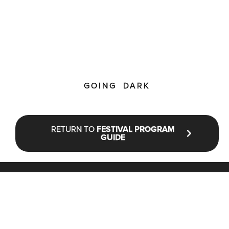
GOING DARK
RETURN TO
FESTIVAL PROGRAM
GUIDE
STAY UP TO DATE WITH NFF®