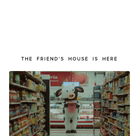
THE FRIEND’S HOUSE IS HERE