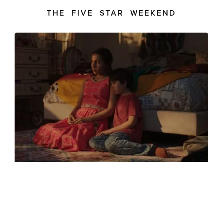
THE FIVE STAR WEEKEND