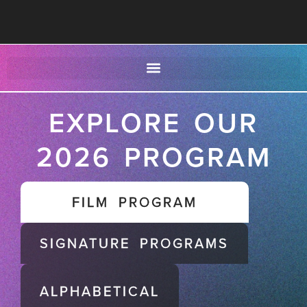
EXPLORE OUR
2026 PROGRAM
FILM PROGRAM
SIGNATURE PROGRAMS
ALPHABETICAL