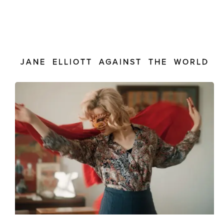
JANE ELLIOTT AGAINST THE WORLD