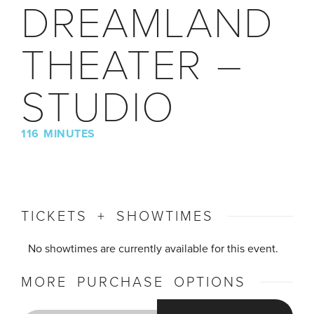
DREAMLAND
THEATER –
STUDIO
116 MINUTES
TICKETS + SHOWTIMES
No showtimes are currently available for this event.
MORE PURCHASE OPTIONS