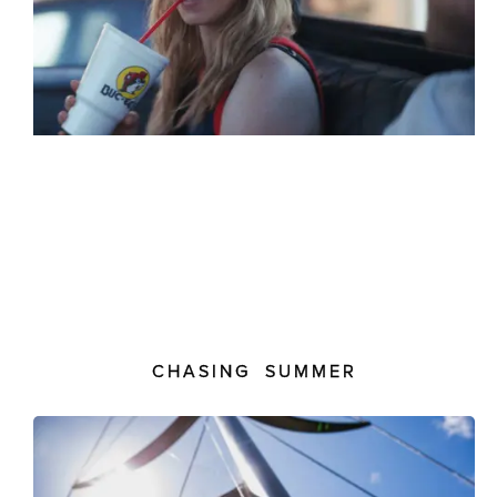
CHASING SUMMER