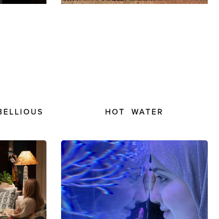
BELLIOUS
HOT WATER