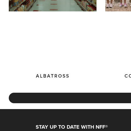
ALBATROSS
C
STAY UP TO DATE WITH NFF®