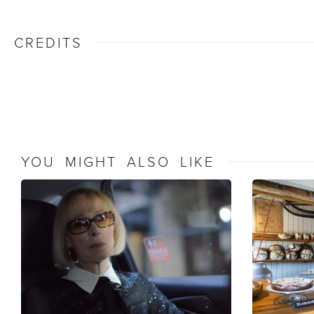
CREDITS
YOU MIGHT ALSO LIKE