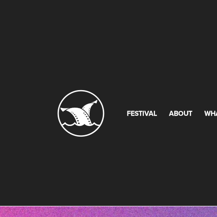
FESTIVAL
ABOUT
WH