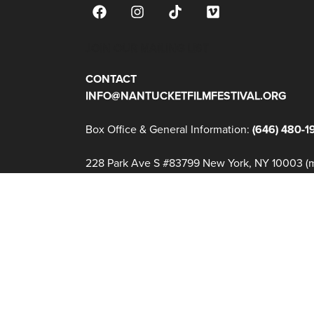
JOIN OUR MAILING LIST
CONTACT
INFO@NANTUCKETFILMFESTIVAL.ORG
Box Office & General Information:
(646) 480-1
228 Park Ave S #83799 New York, NY 10003 (ma