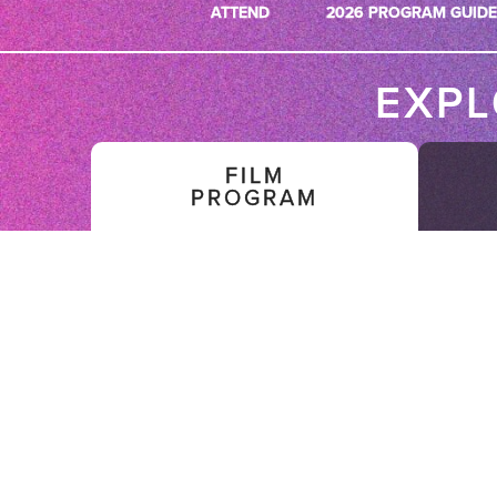
ATTEND
2026 PROGRAM GUIDE
EXP
FILM
PROGRAM