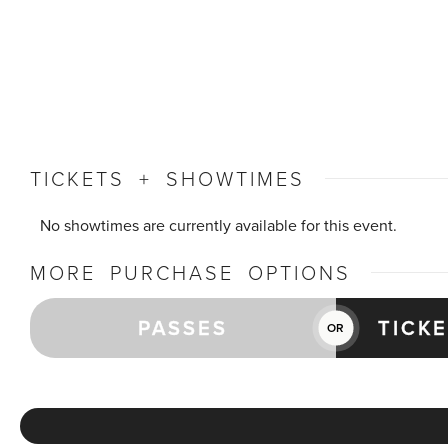
TICKETS + SHOWTIMES
No showtimes are currently available for this event.
MORE PURCHASE OPTIONS
PASSES
TICK
OR