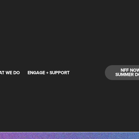
NFF NO
AT WE DO
ENGAGE + SUPPORT
SUMMER D