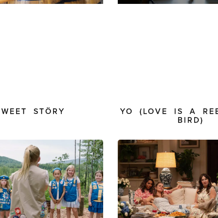
SWEET STÖRY
YO (LOVE IS A RE
BIRD)