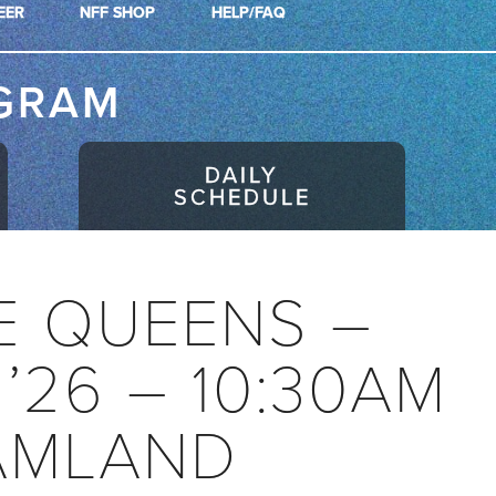
EER
NFF SHOP
HELP/FAQ
GRAM
DAILY
SCHEDULE
E QUEENS –
 ’26 – 10:30AM
AMLAND