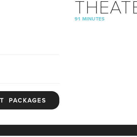
THEAT
91 MINUTES
ET PACKAGES