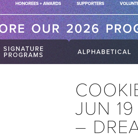
HONOREES + AWARDS
SUPPORTERS
VOLUNT
LORE OUR 2026 PRO
SIGNATURE
ALPHABETICAL
PROGRAMS
COOKI
JUN 19
– DRE