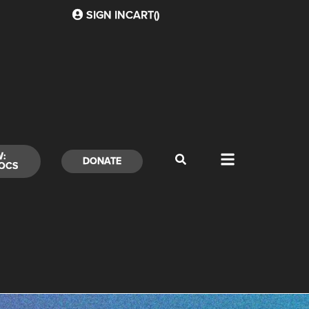
SIGN IN
CART(
)
W:
DONATE
OCS