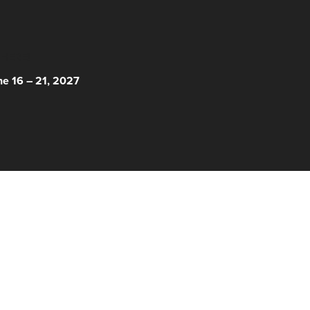
 HERE!
ne 16 – 21, 2027
© 2026 Nantucket Film Festival