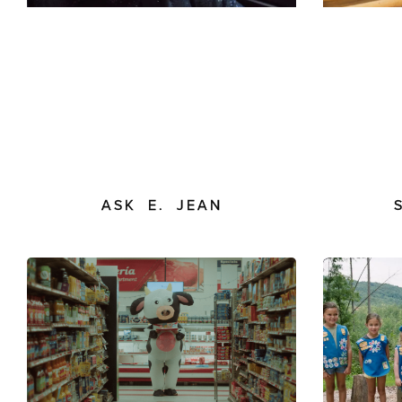
ASK E. JEAN