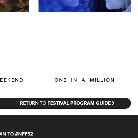
ONE IN A MILLION
WEEKEND
RETURN TO
FESTIVAL PROGRAM GUIDE
N TO #NFF32