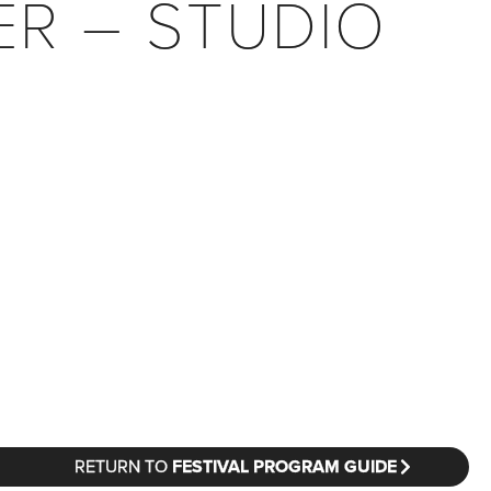
ER – STUDIO
RETURN TO
FESTIVAL PROGRAM GUIDE