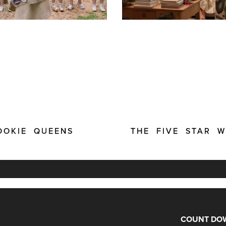
OOKIE QUEENS
THE FIVE STAR 
COUNT DOW