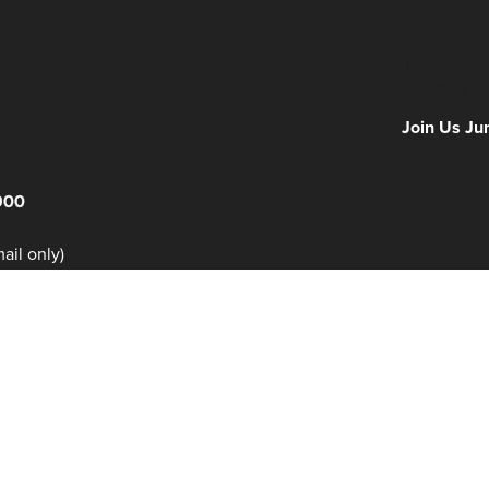
Days
Hours
Minutes
NFF 2026 IS
Join Us Ju
900
il only)