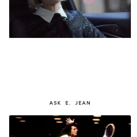
ASK E. JEAN