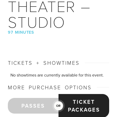
THEATER –
STUDIO
97 MINUTES
TICKETS + SHOWTIMES
No showtimes are currently available for this event.
MORE PURCHASE OPTIONS
TICKET
PASSES
OR
PACKAGES