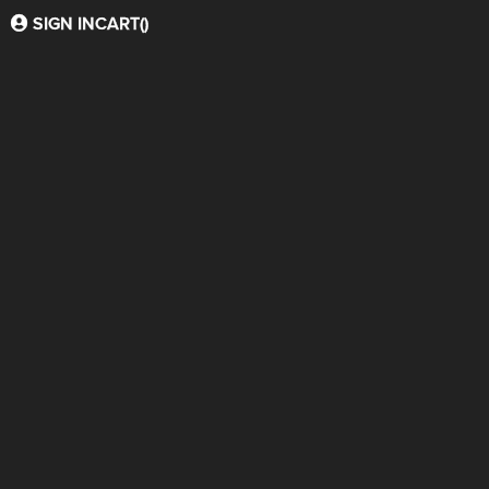
SIGN IN
CART(
)