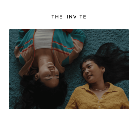
THE INVITE