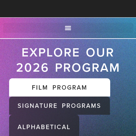
EXPLORE OUR
2026 PROGRAM
FILM PROGRAM
SIGNATURE PROGRAMS
ALPHABETICAL