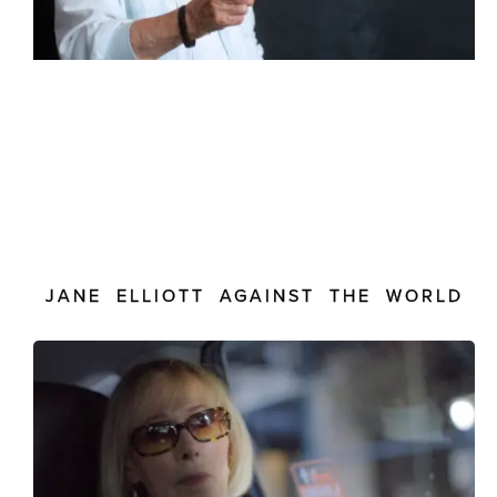
JANE ELLIOTT AGAINST THE WORLD