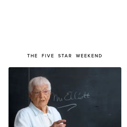
THE FIVE STAR WEEKEND