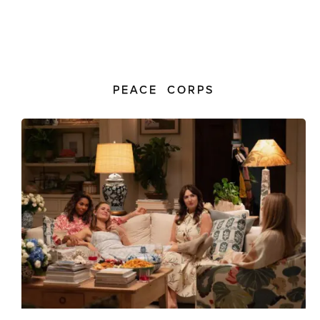
PEACE CORPS