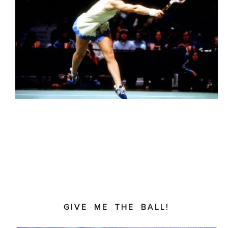
GIVE ME THE BALL!