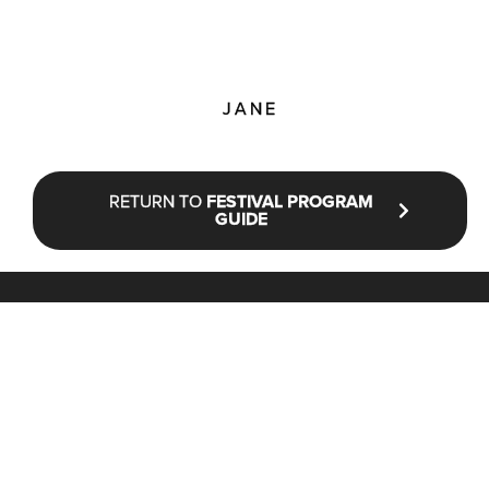
JANE
RETURN TO
FESTIVAL PROGRAM
GUIDE
STAY UP TO DATE WITH NFF®
JOIN OUR MAILING LIST