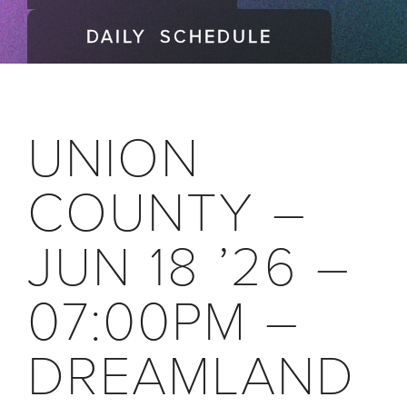
DAILY SCHEDULE
UNION
COUNTY –
JUN 18 ’26 –
07:00PM –
DREAMLAND