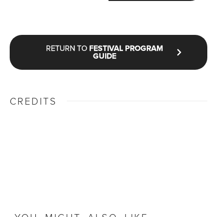
RETURN TO
FESTIVAL PROGRAM
GUIDE
CREDITS