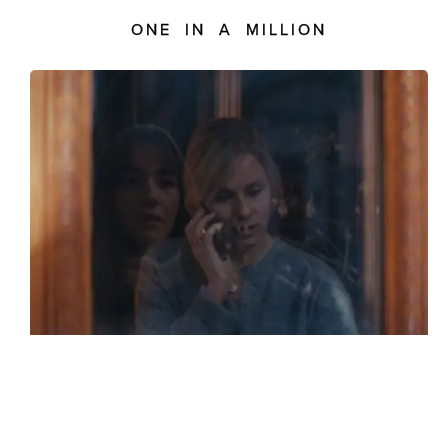
ONE IN A MILLION