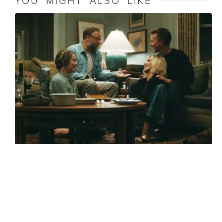
YOU MIGHT ALSO LIKE